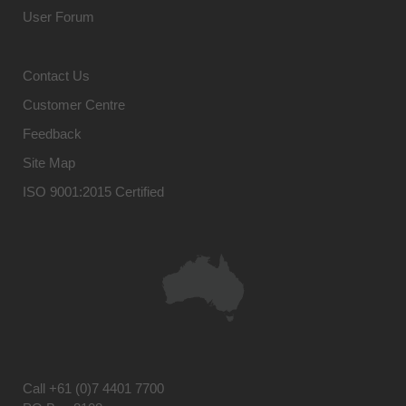
User Forum
Contact Us
Customer Centre
Feedback
Site Map
ISO 9001:2015 Certified
Call
+61 (0)7 4401 7700