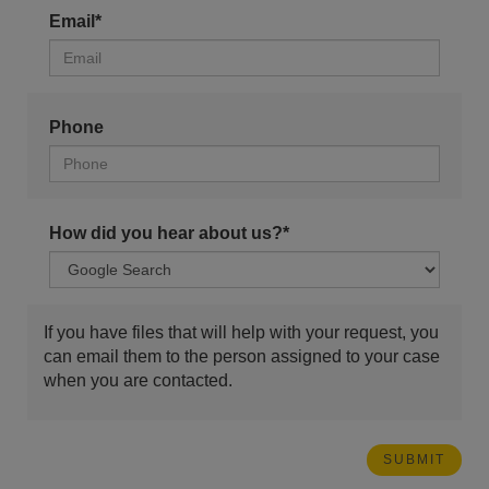
Email*
Phone
How did you hear about us?*
If you have files that will help with your request, you
can email them to the person assigned to your case
when you are contacted.