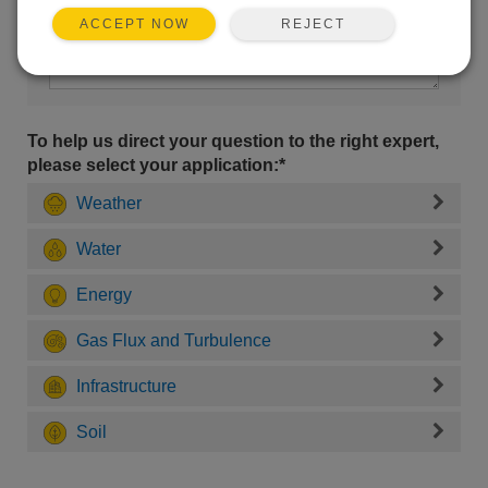
REJECT
ACCEPT NOW
To help us direct your question to the right expert,
please select your application:*
Weather
Water
Energy
Gas Flux and Turbulence
Infrastructure
Soil