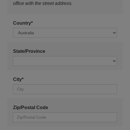
office with the street address.
Country*
State/Province
City*
Zip/Postal Code