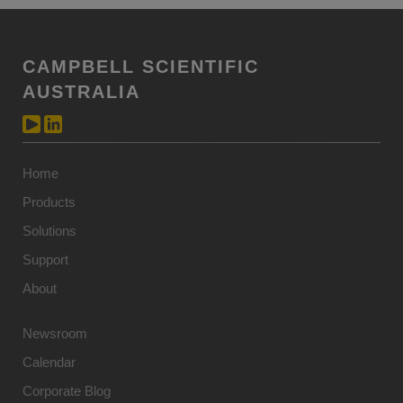
CAMPBELL SCIENTIFIC
AUSTRALIA
Home
Products
Solutions
Support
About
Newsroom
Calendar
Corporate Blog