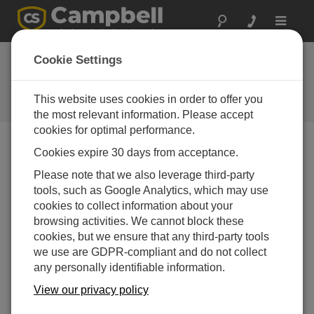
Toggle
navigat
Ask a Question
Cookie Settings
Campbell Scientific Sales,
Technical or General Question
This website uses cookies in order to offer you
Forms
the most relevant information. Please accept
cookies for optimal performance.
Cookies expire 30 days from acceptance.
Please submit the following form, and we'll have one of
our experts contact you.
* = required field.
Please note that we also leverage third-party
tools, such as Google Analytics, which may use
cookies to collect information about your
Please select your question type:
browsing activities. We cannot block these
Sales
Support
cookies, but we ensure that any third-party tools
we use are GDPR-compliant and do not collect
any personally identifiable information.
Enter your question here:
View our privacy policy