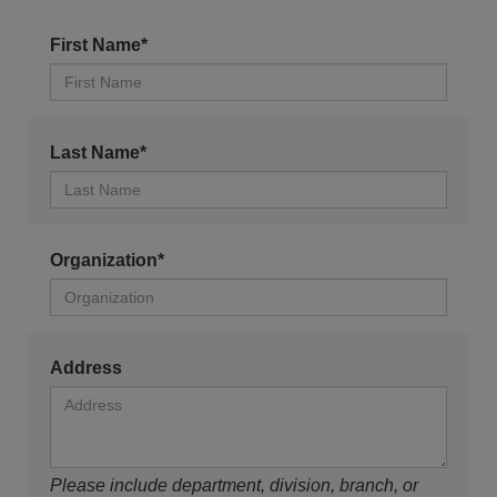
First Name*
Last Name*
Organization*
Address
Please include department, division, branch, or