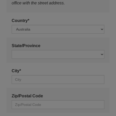
office with the street address.
Country*
State/Province
City*
Zip/Postal Code