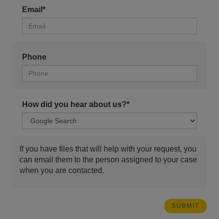
Email*
Phone
How did you hear about us?*
If you have files that will help with your request, you
can email them to the person assigned to your case
when you are contacted.