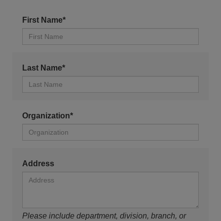
First Name*
Last Name*
Organization*
Address
Please include department, division, branch, or