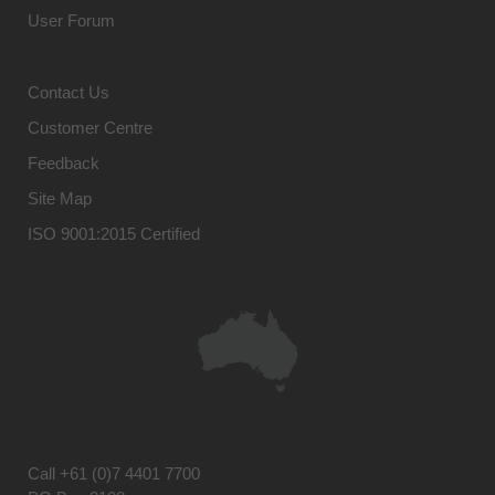
User Forum
Contact Us
Customer Centre
Feedback
Site Map
ISO 9001:2015 Certified
Call
+61 (0)7 4401 7700