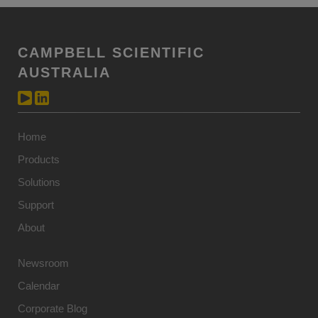
CAMPBELL SCIENTIFIC
AUSTRALIA
Home
Products
Solutions
Support
About
Newsroom
Calendar
Corporate Blog