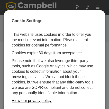
Toggle
navigat
Ask a Question
Cookie Settings
Campbell Scientific Sales,
Technical or General Question
This website uses cookies in order to offer you
Forms
the most relevant information. Please accept
cookies for optimal performance.
Cookies expire 30 days from acceptance.
Please submit the following form, and we'll have one of
our experts contact you.
* = required field.
Please note that we also leverage third-party
tools, such as Google Analytics, which may use
cookies to collect information about your
Please select your question type:
browsing activities. We cannot block these
Sales
Support
cookies, but we ensure that any third-party tools
we use are GDPR-compliant and do not collect
any personally identifiable information.
Enter your question here:
View our privacy policy