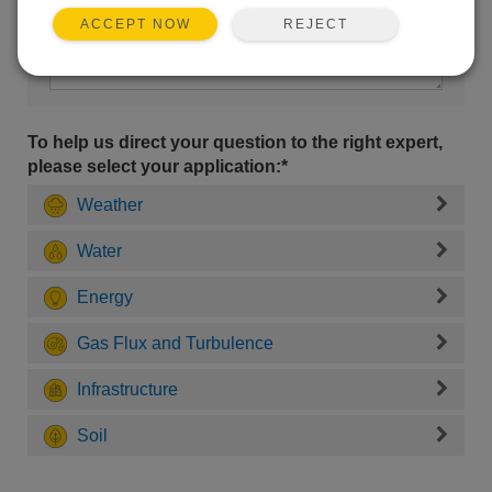
REJECT
ACCEPT NOW
To help us direct your question to the right expert,
please select your application:*
Weather
Water
Energy
Gas Flux and Turbulence
Infrastructure
Soil