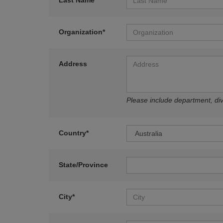
Last Name*
Organization*
Address
Please include department, divi
Country*
State/Province
City*