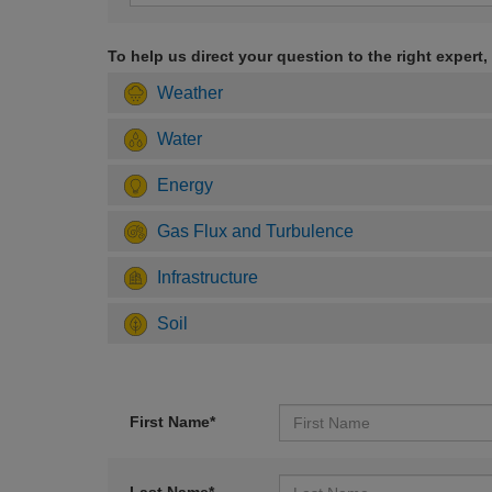
To help us direct your question to the right expert,
Weather
Water
Energy
Gas Flux and Turbulence
Infrastructure
Soil
First Name*