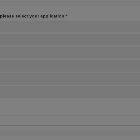
 please select your application:*