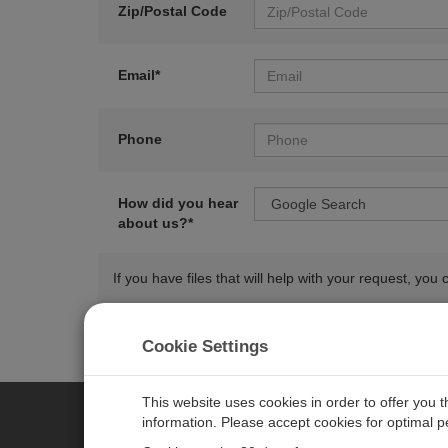
Zip/Postal Code
Email*
Phone
How did you hear
about us?*
If you have files that will help with your request, y
Cookie Settings
This website uses cookies in order to offer you 
information. Please accept cookies for optimal 
CAMPBELL SCIENTIFIC AUSTR