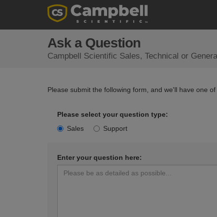
Ask a Question
Campbell Scientific Sales, Technical or Gener
Please submit the following form, and we'll have one of
Please select your question type:
Sales
Support
Enter your question here: