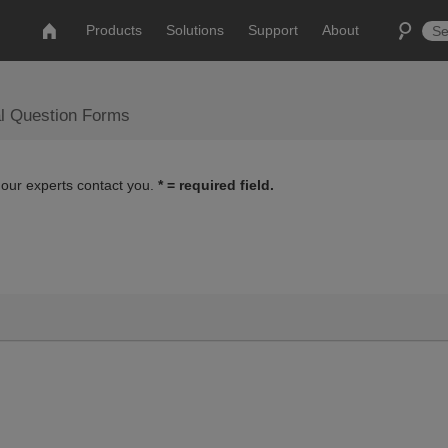
Products
Solutions
Support
About
al Question Forms
 our experts contact you.
* = required field.