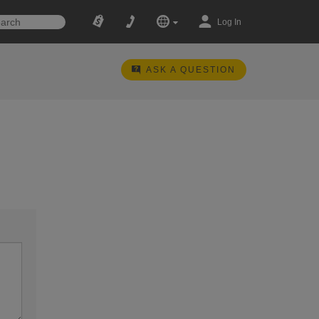
Log In
ASK A QUESTION