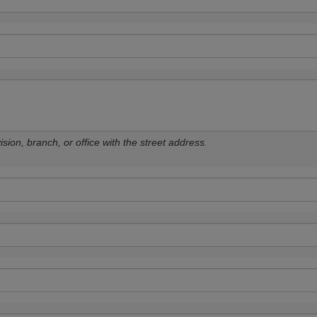
sion, branch, or office with the street address.