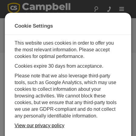
Toggle
navigat
Ask a Question
Cookie Settings
Campbell Scientific Sales,
Technical or General Question
This website uses cookies in order to offer you
Forms
the most relevant information. Please accept
cookies for optimal performance.
Cookies expire 30 days from acceptance.
Please submit the following form, and we'll have one of
our experts contact you.
* = required field.
Please note that we also leverage third-party
tools, such as Google Analytics, which may use
cookies to collect information about your
Please select your question type:
browsing activities. We cannot block these
Sales
Support
cookies, but we ensure that any third-party tools
we use are GDPR-compliant and do not collect
any personally identifiable information.
Enter your question here:
View our privacy policy