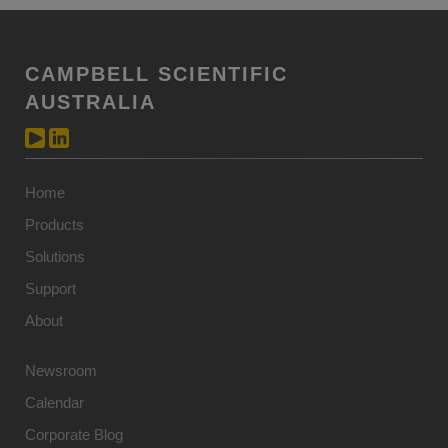
CAMPBELL SCIENTIFIC
AUSTRALIA
Home
Products
Solutions
Support
About
Newsroom
Calendar
Corporate Blog