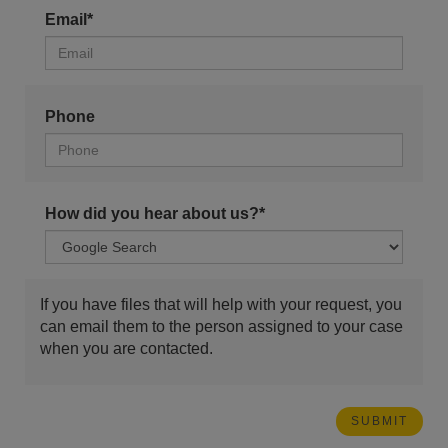
Email*
Phone
How did you hear about us?*
If you have files that will help with your request, you
can email them to the person assigned to your case
when you are contacted.