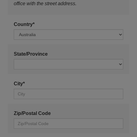
office with the street address.
Country*
State/Province
City*
Zip/Postal Code