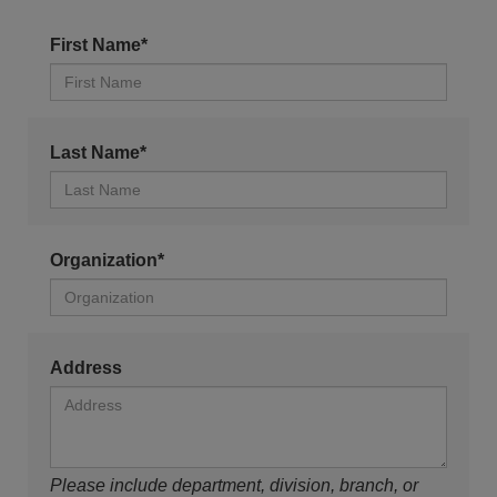
First Name*
Last Name*
Organization*
Address
Please include department, division, branch, or