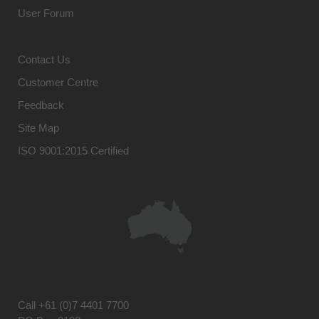
User Forum
Contact Us
Customer Centre
Feedback
Site Map
ISO 9001:2015 Certified
Call
+61 (0)7 4401 7700