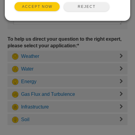
REJECT
ACCEPT NOW
To help us direct your question to the right expert,
please select your application:*
Weather
Water
Energy
Gas Flux and Turbulence
Infrastructure
Soil