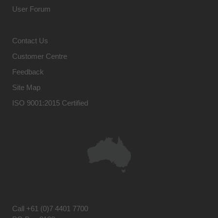
User Forum
Contact Us
Customer Centre
Feedback
Site Map
ISO 9001:2015 Certified
Call
+61 (0)7 4401 7700