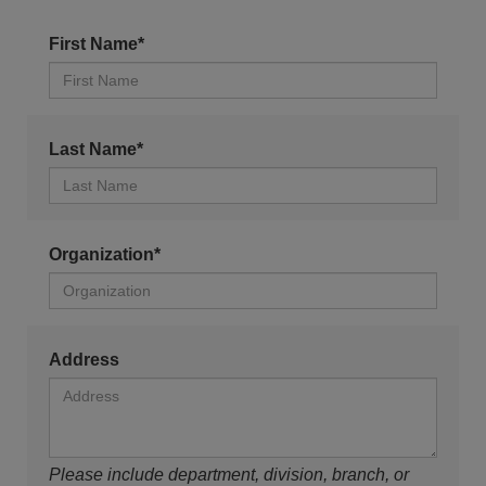
First Name*
Last Name*
Organization*
Address
Please include department, division, branch, or