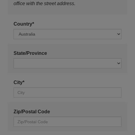
office with the street address.
Country*
State/Province
City*
Zip/Postal Code