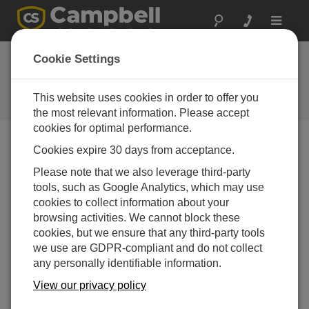
Toggle
navigat
Ask a Question
Cookie Settings
Campbell Scientific Sales,
Technical or General Question
This website uses cookies in order to offer you
Forms
the most relevant information. Please accept
cookies for optimal performance.
Cookies expire 30 days from acceptance.
Please submit the following form, and we'll have one of
our experts contact you.
* = required field.
Please note that we also leverage third-party
tools, such as Google Analytics, which may use
cookies to collect information about your
Please select your question type:
browsing activities. We cannot block these
Sales
Support
cookies, but we ensure that any third-party tools
we use are GDPR-compliant and do not collect
any personally identifiable information.
Enter your question here:
View our privacy policy