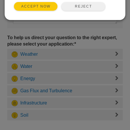
REJECT
ACCEPT NOW
To help us direct your question to the right expert,
please select your application:*
Weather
Water
Energy
Gas Flux and Turbulence
Infrastructure
Soil