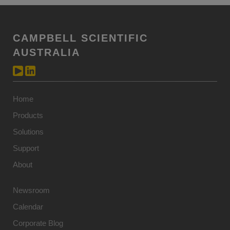
CAMPBELL SCIENTIFIC
AUSTRALIA
Home
Products
Solutions
Support
About
Newsroom
Calendar
Corporate Blog