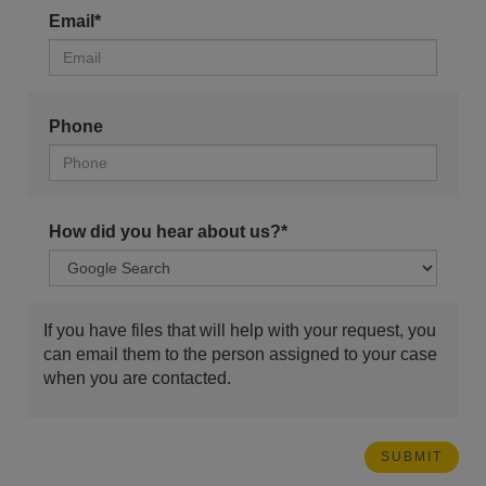
Email*
Phone
How did you hear about us?*
If you have files that will help with your request, you
can email them to the person assigned to your case
when you are contacted.