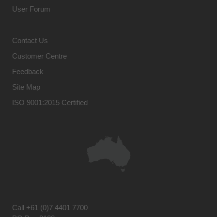
User Forum
Contact Us
Customer Centre
Feedback
Site Map
ISO 9001:2015 Certified
Call
+61 (0)7 4401 7700