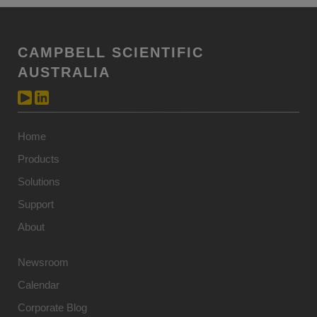
CAMPBELL SCIENTIFIC
AUSTRALIA
Home
Products
Solutions
Support
About
Newsroom
Calendar
Corporate Blog