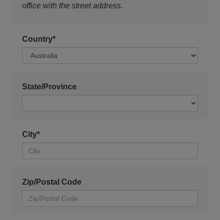
office with the street address.
Country*
State/Province
City*
Zip/Postal Code