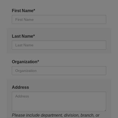
First Name*
Last Name*
Organization*
Address
Please include department, division, branch, or