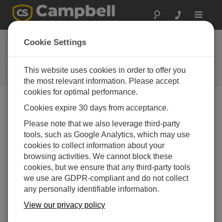
Toggle
navigat
Ask a Question
Cookie Settings
Campbell Scientific Sales,
Technical or General Question
This website uses cookies in order to offer you
Forms
the most relevant information. Please accept
cookies for optimal performance.
Cookies expire 30 days from acceptance.
Please submit the following form, and we'll have one of
our experts contact you.
* = required field.
Please note that we also leverage third-party
tools, such as Google Analytics, which may use
cookies to collect information about your
Please select your question type:
browsing activities. We cannot block these
Sales
Support
cookies, but we ensure that any third-party tools
we use are GDPR-compliant and do not collect
any personally identifiable information.
Enter your question here:
View our privacy policy