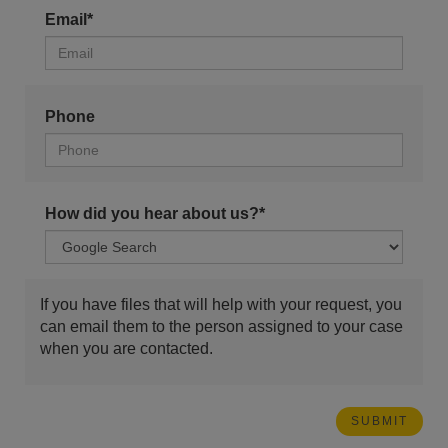
Email*
Phone
How did you hear about us?*
If you have files that will help with your request, you
can email them to the person assigned to your case
when you are contacted.