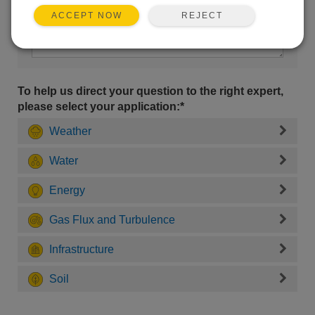
REJECT
ACCEPT NOW
To help us direct your question to the right expert,
please select your application:*
Weather
Water
Energy
Gas Flux and Turbulence
Infrastructure
Soil