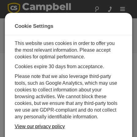
Toggle
navigat
Ask a Question
Cookie Settings
Campbell Scientific Sales,
Technical or General Question
This website uses cookies in order to offer you
Forms
the most relevant information. Please accept
cookies for optimal performance.
Cookies expire 30 days from acceptance.
Please submit the following form, and we'll have one of
our experts contact you.
* = required field.
Please note that we also leverage third-party
tools, such as Google Analytics, which may use
cookies to collect information about your
Please select your question type:
browsing activities. We cannot block these
Sales
Support
cookies, but we ensure that any third-party tools
we use are GDPR-compliant and do not collect
any personally identifiable information.
Enter your question here:
View our privacy policy