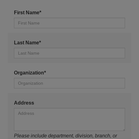
First Name*
Last Name*
Organization*
Address
Please include department, division, branch, or