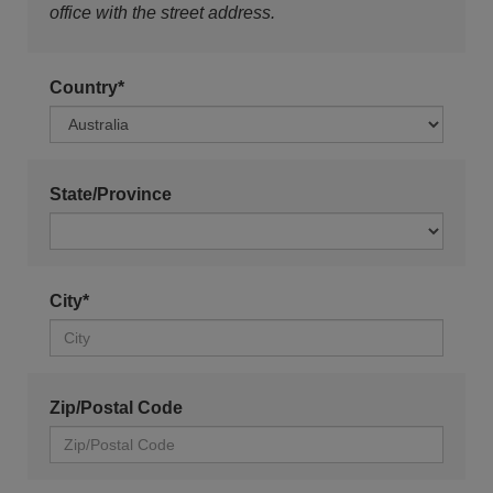
office with the street address.
Country*
State/Province
City*
Zip/Postal Code