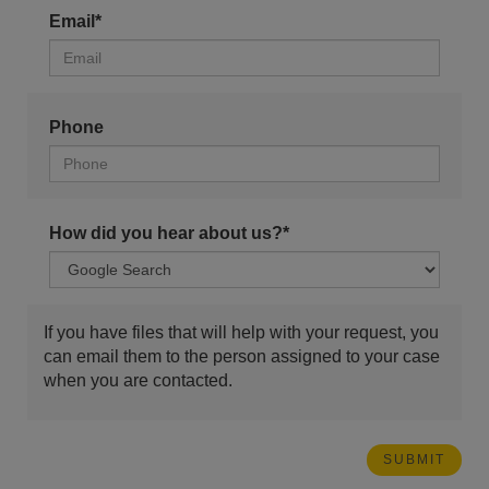
Email*
Phone
How did you hear about us?*
If you have files that will help with your request, you
can email them to the person assigned to your case
when you are contacted.