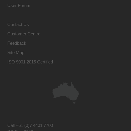
User Forum
Contact Us
Customer Centre
Feedback
Site Map
ISO 9001:2015 Certified
Call
+61 (0)7 4401 7700