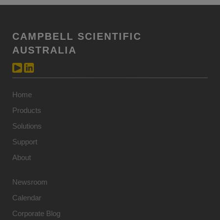
CAMPBELL SCIENTIFIC
AUSTRALIA
Home
Products
Solutions
Support
About
Newsroom
Calendar
Corporate Blog