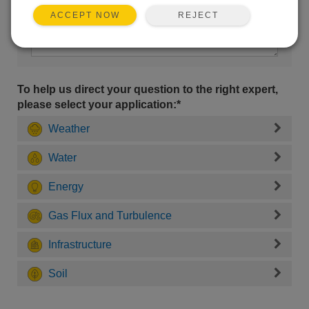
REJECT
ACCEPT NOW
To help us direct your question to the right expert,
please select your application:*
Weather
Water
Energy
Gas Flux and Turbulence
Infrastructure
Soil