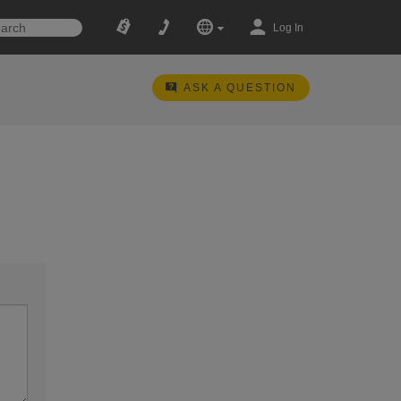
Log In
ASK A QUESTION