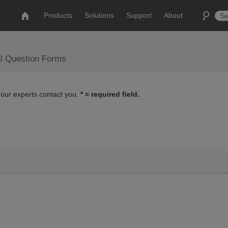
Products
Solutions
Support
About
al Question Forms
 our experts contact you.
* = required field.