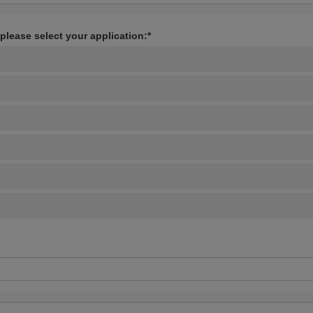
 please select your application:*