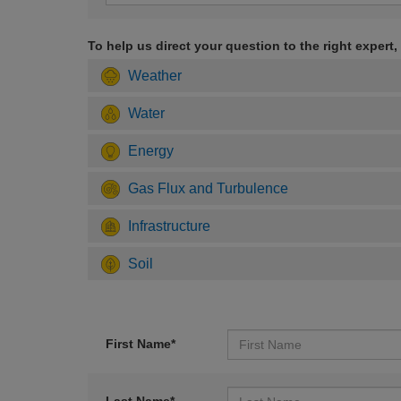
To help us direct your question to the right expert,
Weather
Water
Energy
Gas Flux and Turbulence
Infrastructure
Soil
First Name*