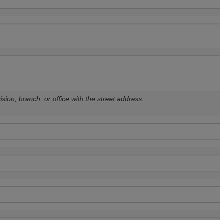
sion, branch, or office with the street address.