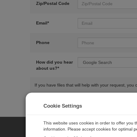
Zip/Postal Code
Email*
Phone
How did you hear
about us?*
If you have files that will help with your request, y
Cookie Settings
This website uses cookies in order to offer you 
information. Please accept cookies for optimal 
CAMPBELL SCIENTIFIC AUSTR