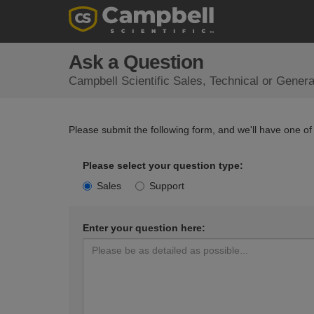
Ask a Question
Campbell Scientific Sales, Technical or Gener
Please submit the following form, and we'll have one of
Please select your question type:
Sales
Support
Enter your question here: