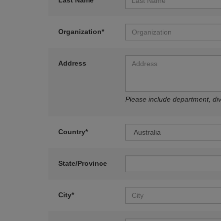
Last Name*
Organization*
Address
Please include department, divi
Country*
State/Province
City*