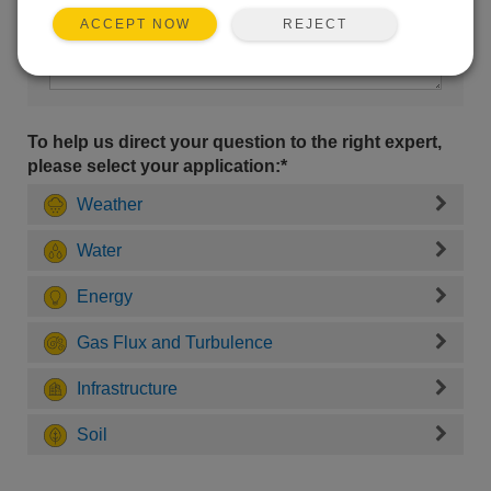
REJECT
ACCEPT NOW
To help us direct your question to the right expert,
please select your application:*
Weather
Water
Energy
Gas Flux and Turbulence
Infrastructure
Soil