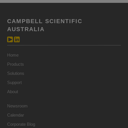
CAMPBELL SCIENTIFIC
AUSTRALIA
Home
Products
Solutions
Support
About
Newsroom
Calendar
Corporate Blog