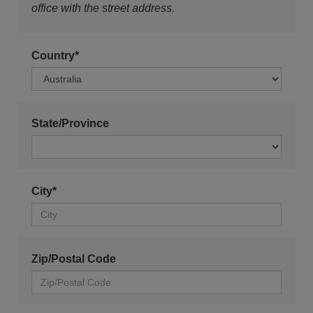
office with the street address.
Country*
State/Province
City*
Zip/Postal Code