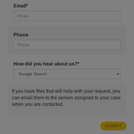
Email*
Phone
How did you hear about us?*
If you have files that will help with your request, you
can email them to the person assigned to your case
when you are contacted.