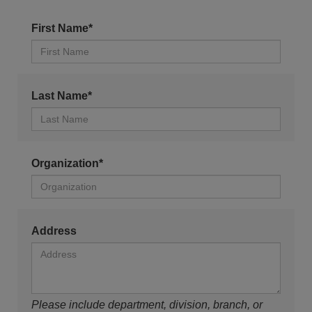
First Name*
Last Name*
Organization*
Address
Please include department, division, branch, or