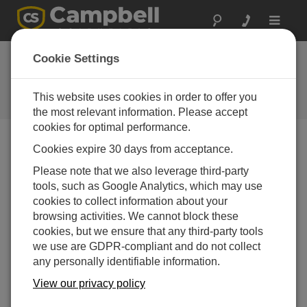
Toggle
navigat
Ask a Question
Cookie Settings
Campbell Scientific Sales,
Technical or General Question
This website uses cookies in order to offer you
Forms
the most relevant information. Please accept
cookies for optimal performance.
Cookies expire 30 days from acceptance.
Please submit the following form, and we'll have one of
our experts contact you.
* = required field.
Please note that we also leverage third-party
tools, such as Google Analytics, which may use
cookies to collect information about your
Please select your question type:
browsing activities. We cannot block these
Sales
Support
cookies, but we ensure that any third-party tools
we use are GDPR-compliant and do not collect
any personally identifiable information.
Enter your question here:
View our privacy policy