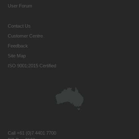
User Forum
Contact Us
Customer Centre
Feedback
Site Map
ISO 9001:2015 Certified
Call
+61 (0)7 4401 7700