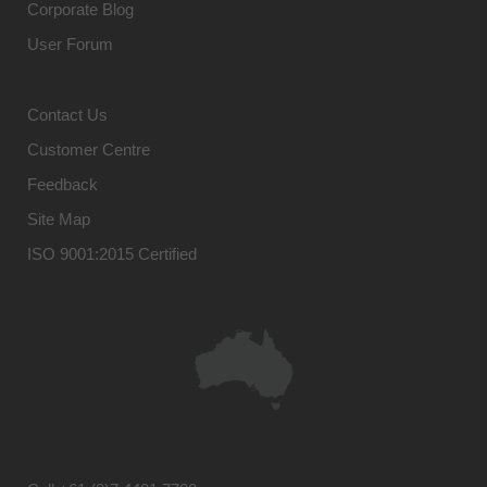
Corporate Blog
User Forum
Contact Us
Customer Centre
Feedback
Site Map
ISO 9001:2015 Certified