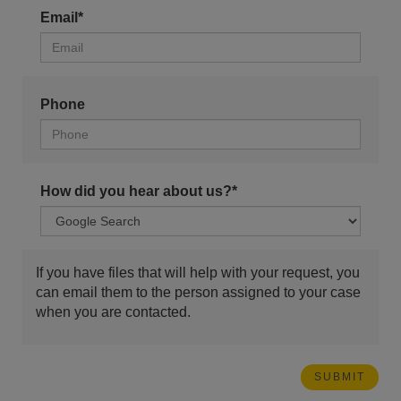
Email*
Phone
How did you hear about us?*
If you have files that will help with your request, you
can email them to the person assigned to your case
when you are contacted.