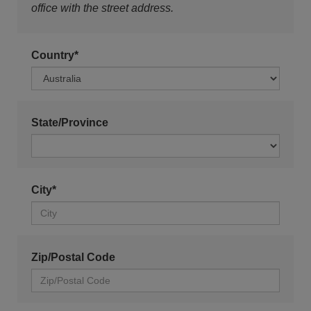
office with the street address.
Country*
State/Province
City*
Zip/Postal Code