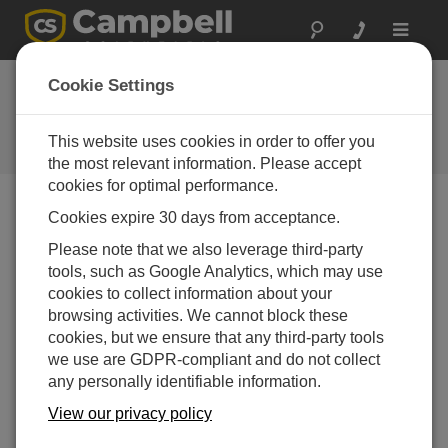
Toggle
navigat
Ask a Question
Cookie Settings
Campbell Scientific Sales,
Technical or General Question
This website uses cookies in order to offer you
Forms
the most relevant information. Please accept
cookies for optimal performance.
Cookies expire 30 days from acceptance.
Please submit the following form, and we'll have one of
our experts contact you.
* = required field.
Please note that we also leverage third-party
tools, such as Google Analytics, which may use
cookies to collect information about your
Please select your question type:
browsing activities. We cannot block these
Sales
Support
cookies, but we ensure that any third-party tools
we use are GDPR-compliant and do not collect
any personally identifiable information.
Enter your question here:
View our privacy policy