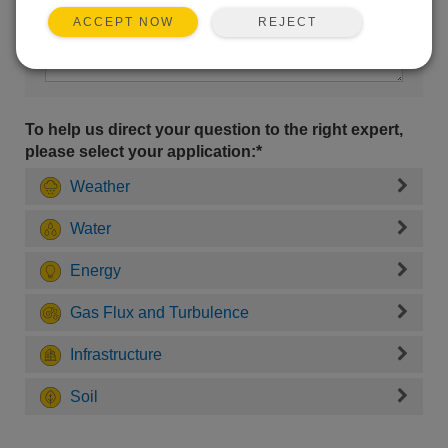
REJECT
ACCEPT NOW
To help us direct your question to the right expert,
please select your application:*
Weather
Water
Energy
Gas Flux and Turbulence
Infrastructure
Soil