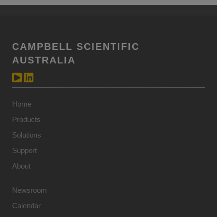
CAMPBELL SCIENTIFIC
AUSTRALIA
Home
Products
Solutions
Support
About
Newsroom
Calendar