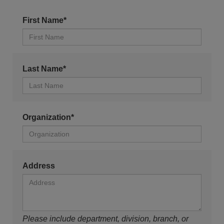
First Name*
Last Name*
Organization*
Address
Please include department, division, branch, or