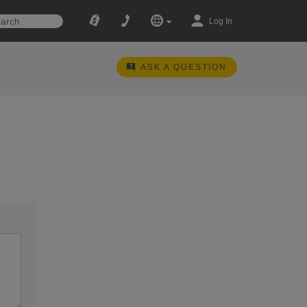
Log In
ASK A QUESTION