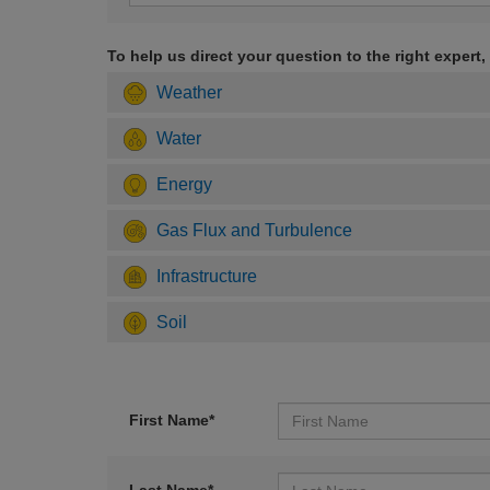
To help us direct your question to the right expert,
Weather
Water
Energy
Gas Flux and Turbulence
Infrastructure
Soil
First Name*