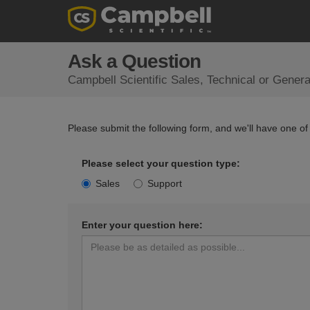
Ask a Question
Campbell Scientific Sales, Technical or Gener
Please submit the following form, and we'll have one of
Please select your question type:
Sales
Support
Enter your question here: