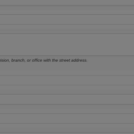
sion, branch, or office with the street address.