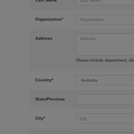
Last Name*
Organization*
Address
Please include department, divi
Country*
State/Province
City*