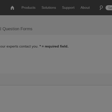
Products
Solutions
Support
About
al Question Forms
 our experts contact you.
* = required field.