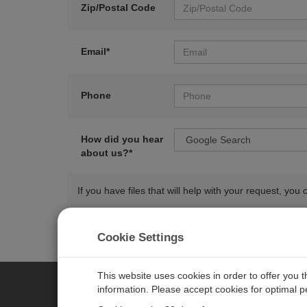
Zip/Postal Code
Email*
Phone
How did you hear
about us?*
If you have files that will help with your request, y
Cookie Settings
This website uses cookies in order to offer you 
information. Please accept cookies for optimal 
CAMPBELL SCIENTIFIC AUSTR