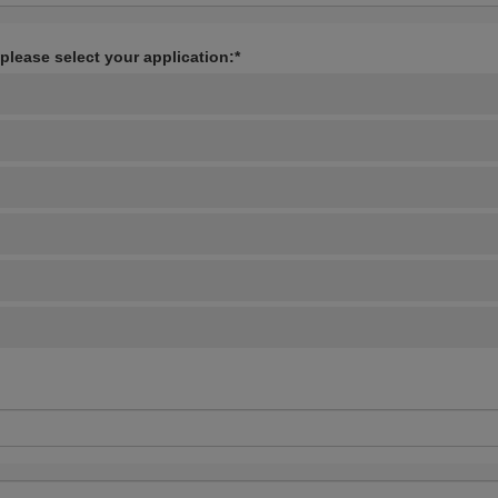
 please select your application:*