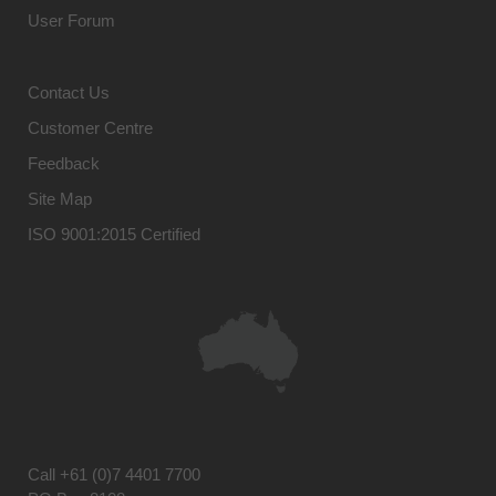
User Forum
Contact Us
Customer Centre
Feedback
Site Map
ISO 9001:2015 Certified
Call
+61 (0)7 4401 7700