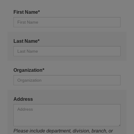
First Name*
Last Name*
Organization*
Address
Please include department, division, branch, or