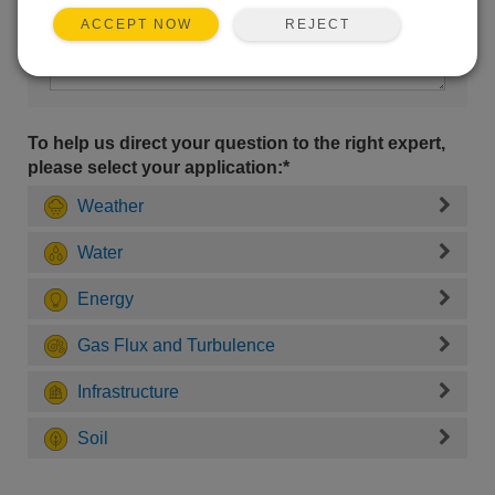
REJECT
ACCEPT NOW
To help us direct your question to the right expert,
please select your application:*
Weather
Water
Energy
Gas Flux and Turbulence
Infrastructure
Soil