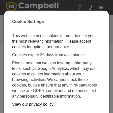
Toggle
navigat
Ask a Question
Cookie Settings
Campbell Scientific Sales,
Technical or General Question
This website uses cookies in order to offer you
Forms
the most relevant information. Please accept
cookies for optimal performance.
Cookies expire 30 days from acceptance.
Please submit the following form, and we'll have one of
our experts contact you.
* = required field.
Please note that we also leverage third-party
tools, such as Google Analytics, which may use
cookies to collect information about your
Please select your question type:
browsing activities. We cannot block these
Sales
Support
cookies, but we ensure that any third-party tools
we use are GDPR-compliant and do not collect
any personally identifiable information.
Enter your question here:
View our privacy policy