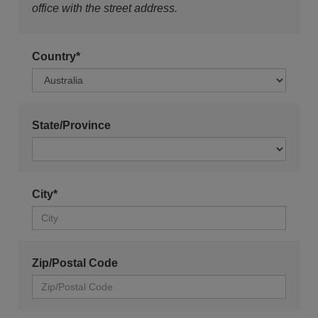
office with the street address.
Country*
State/Province
City*
Zip/Postal Code