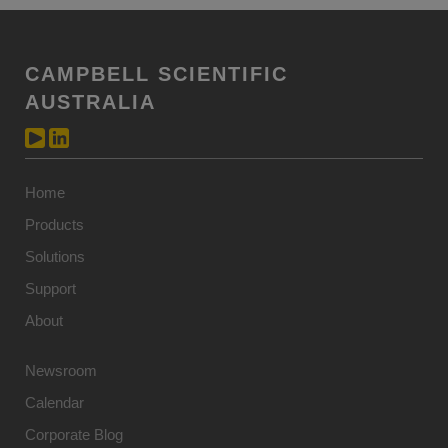
CAMPBELL SCIENTIFIC
AUSTRALIA
Home
Products
Solutions
Support
About
Newsroom
Calendar
Corporate Blog