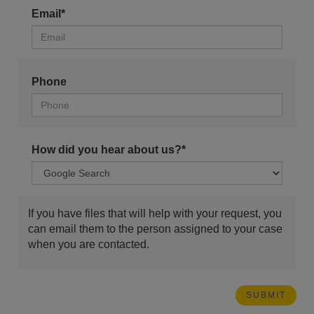
Email*
Phone
How did you hear about us?*
If you have files that will help with your request, you
can email them to the person assigned to your case
when you are contacted.