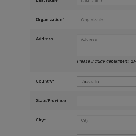
Last Name*
Organization*
Address
Please include department, divi
Country*
State/Province
City*