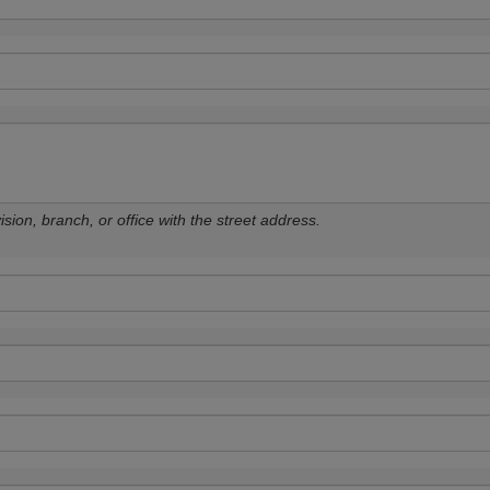
sion, branch, or office with the street address.