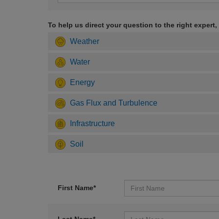
To help us direct your question to the right expert,
Weather
Water
Energy
Gas Flux and Turbulence
Infrastructure
Soil
First Name*