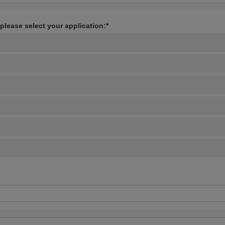
 please select your application:*