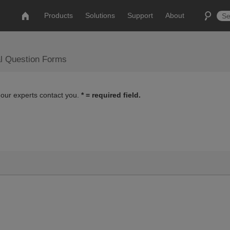
Products
Solutions
Support
About
al Question Forms
 our experts contact you.
* = required field.