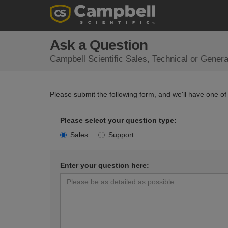
Ask a Question
Campbell Scientific Sales, Technical or Gener
Please submit the following form, and we'll have one of
Please select your question type:
Sales
Support
Enter your question here: