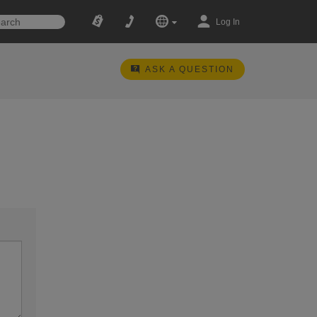
Log In
ASK A QUESTION