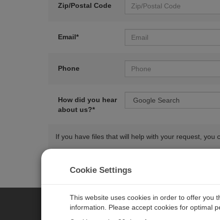
Zip/Postal Code
Email*
Phone
How did you hear
about us?*
If you have files that will help with your request, y
Cookie Settings
This website uses cookies in order to offer you 
information. Please accept cookies for optimal 
CAMPBELL SCIENTIFIC AUSTR