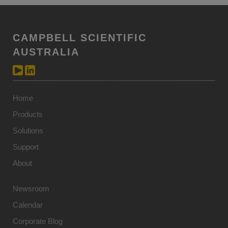
CAMPBELL SCIENTIFIC
AUSTRALIA
Home
Products
Solutions
Support
About
Newsroom
Calendar
Corporate Blog