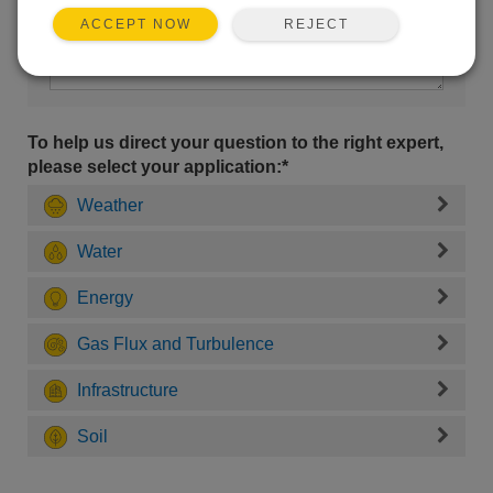
REJECT
ACCEPT NOW
To help us direct your question to the right expert,
please select your application:*
Weather
Water
Energy
Gas Flux and Turbulence
Infrastructure
Soil