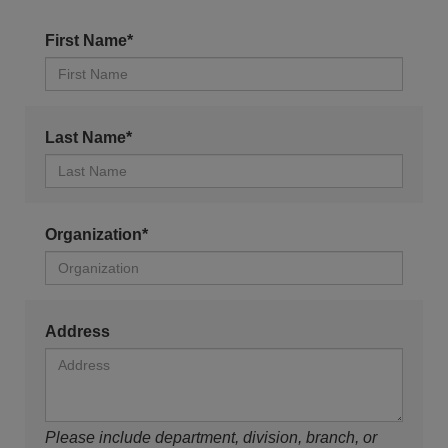
First Name*
Last Name*
Organization*
Address
Please include department, division, branch, or