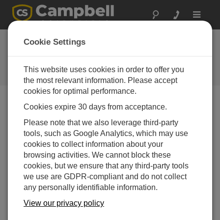
Toggle
navigat
Ask a Question
Cookie Settings
Campbell Scientific Sales,
Technical or General Question
This website uses cookies in order to offer you
Forms
the most relevant information. Please accept
cookies for optimal performance.
Cookies expire 30 days from acceptance.
Please submit the following form, and we'll have one of
our experts contact you.
* = required field.
Please note that we also leverage third-party
tools, such as Google Analytics, which may use
cookies to collect information about your
Please select your question type:
browsing activities. We cannot block these
Sales
Support
cookies, but we ensure that any third-party tools
we use are GDPR-compliant and do not collect
any personally identifiable information.
Enter your question here:
View our privacy policy