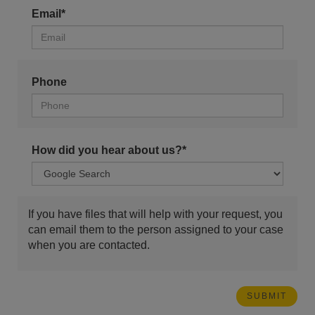
Email*
Phone
How did you hear about us?*
If you have files that will help with your request, you
can email them to the person assigned to your case
when you are contacted.