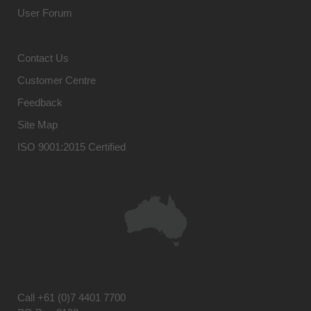
User Forum
Contact Us
Customer Centre
Feedback
Site Map
ISO 9001:2015 Certified
Call
+61 (0)7 4401 7700