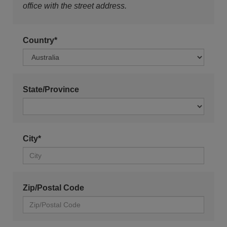
office with the street address.
Country*
State/Province
City*
Zip/Postal Code