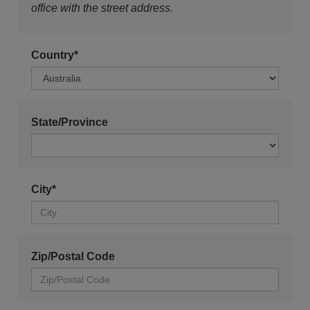
office with the street address.
Country*
State/Province
City*
Zip/Postal Code