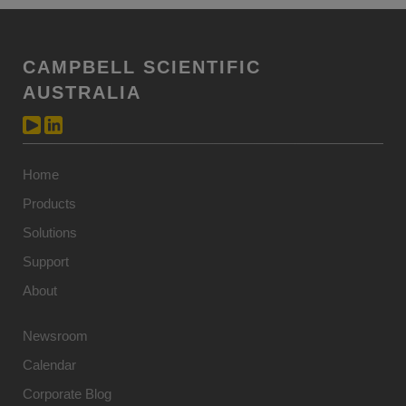
CAMPBELL SCIENTIFIC
AUSTRALIA
Home
Products
Solutions
Support
About
Newsroom
Calendar
Corporate Blog