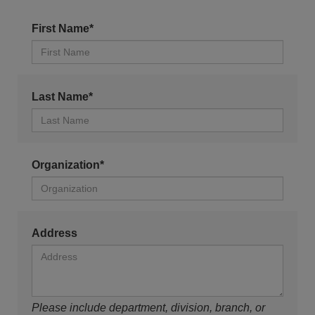
First Name*
Last Name*
Organization*
Address
Please include department, division, branch, or