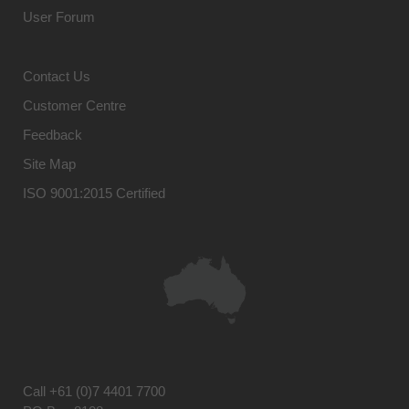
User Forum
Contact Us
Customer Centre
Feedback
Site Map
ISO 9001:2015 Certified
Call
+61 (0)7 4401 7700