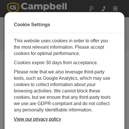
Toggle
navigat
Ask a Question
Cookie Settings
Campbell Scientific Sales,
Technical or General Question
This website uses cookies in order to offer you
Forms
the most relevant information. Please accept
cookies for optimal performance.
Cookies expire 30 days from acceptance.
Please submit the following form, and we'll have one of
our experts contact you.
* = required field.
Please note that we also leverage third-party
tools, such as Google Analytics, which may use
cookies to collect information about your
Please select your question type:
browsing activities. We cannot block these
Sales
Support
cookies, but we ensure that any third-party tools
we use are GDPR-compliant and do not collect
any personally identifiable information.
Enter your question here:
View our privacy policy