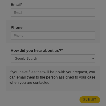
Email*
Phone
How did you hear about us?*
If you have files that will help with your request, you
can email them to the person assigned to your case
when you are contacted.