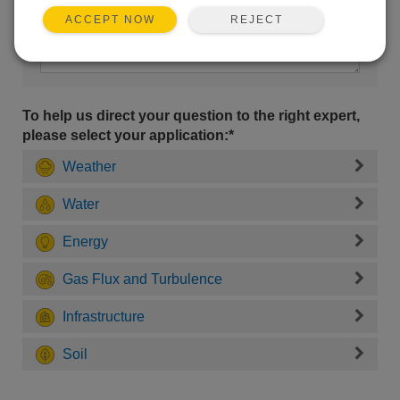
REJECT
ACCEPT NOW
To help us direct your question to the right expert,
please select your application:*
Weather
Water
Energy
Gas Flux and Turbulence
Infrastructure
Soil