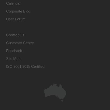
Calendar
Corporate Blog
User Forum
Contact Us
Customer Centre
Feedback
Site Map
ISO 9001:2015 Certified