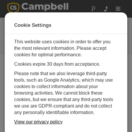
Toggle
navigat
Ordering and
Cookie Settings
Payment Information
This website uses cookies in order to offer you
Basic information about ordering
from Campbell Scientific
the most relevant information. Please accept
cookies for optimal performance.
Cookies expire 30 days from acceptance.
If you have questions about ordering our products or
Please note that we also leverage third-party
making payments, you can find a lot of information on
tools, such as Google Analytics, which may use
our
Terms and Conditions web page
. Additional
cookies to collect information about your
information is provided below.
browsing activities. We cannot block these
Ordering Options
cookies, but we ensure that any third-party tools
we use are GDPR-compliant and do not collect
Email
— Send your order to
any personally identifiable information.
info@campbellsci.com.au
.
View our privacy policy
Phone
— You can speak to someone in our Order
Processing Department Monday through Friday