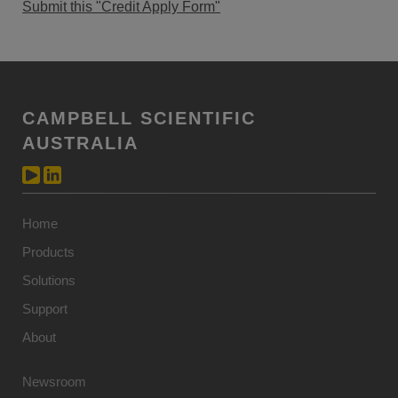
Submit this "Credit Apply Form"
CAMPBELL SCIENTIFIC
AUSTRALIA
Home
Products
Solutions
Support
About
Newsroom