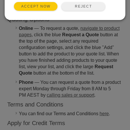
from 8 AM to 5 PM AEST by calling +61 (0)7 4401
REJECT
ACCEPT NOW
7700.
Quoting Options
Online
— To request a quote,
navigate to product
pages
, click the blue
Request a Quote
button at
the top of the page, select any required
configuration settings, and click the blue "Add"
button to add the product to your quote list. When
you have finished adding products to your quote
list, view your list, and click the large
Request
Quote
button at the bottom of the list.
Phone
— You can request a quote from a product
expert Monday through Friday from 8 AM to 5
PM AEST by
calling sales or support
.
Terms and Conditions
You can find our Terms and Conditions
here
.
Apply for Credit Terms