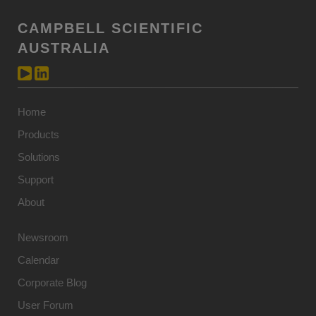
CAMPBELL SCIENTIFIC
AUSTRALIA
Home
Products
Solutions
Support
About
Newsroom
Calendar
Corporate Blog
User Forum