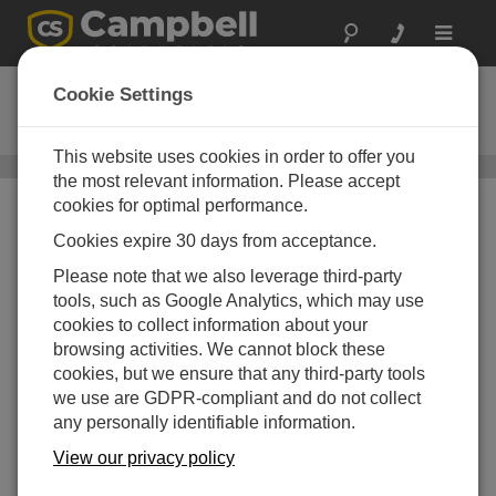
Toggle
navigat
Short Cut
Cookie Settings
Ordering Information
This website uses cookies in order to offer you
General Programming and Data Collection
/ Short Cut
the most relevant information. Please accept
cookies for optimal performance.
Cookies expire 30 days from acceptance.
Please note that we also leverage third-party
tools, such as Google Analytics, which may use
cookies to collect information about your
browsing activities. We cannot block these
Short Cut
Program Generator for
cookies, but we ensure that any third-party tools
Windows (SCWin)
we use are GDPR-compliant and do not collect
How to Order
Shipping Information
any personally identifiable information.
View our privacy policy
CALL