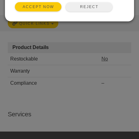
REJECT
ACCEPT NOW
QUICK LINKS
Product Details
Restockable
No
Warranty
Compliance
–
Services