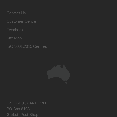
Contact Us
Customer Centre
Feedback
Site Map
ISO 9001:2015 Certified
Call
+61 (0)7 4401 7700
PO Box 8108
Garbutt Post Shop