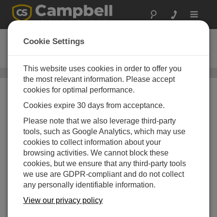
Toggle
navigat
255-100
Cookie Settings
Ordering Information
This website uses cookies in order to offer you
Evaporation Gauges
/ 255-100
the most relevant information. Please accept
cookies for optimal performance.
Cookies expire 30 days from acceptance.
Please note that we also leverage third-party
tools, such as Google Analytics, which may use
cookies to collect information about your
browsing activities. We cannot block these
255-100
Analogue Output
cookies, but we ensure that any third-party tools
Evaporation Gauge
we use are GDPR-compliant and do not collect
How to Order
Shipping Information
any personally identifiable information.
Add to your Quote List
View our privacy policy
ADD