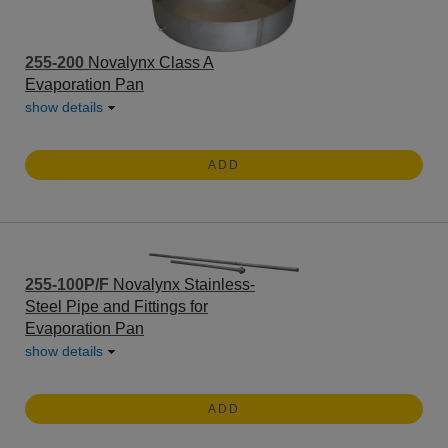
255-200
Novalynx Class A
Evaporation Pan
show details
ADD
255-100P/F
Novalynx Stainless-
Steel Pipe and Fittings for
Evaporation Pan
show details
ADD