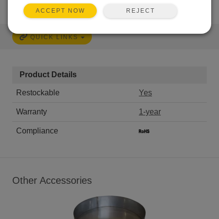
REJECT
ACCEPT NOW
QUICK LINKS
Product Details
Restockable
Yes
Warranty
1-year
Compliance
Other Accessories