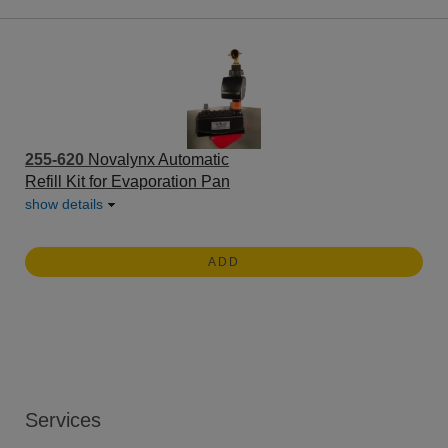
255-620
Novalynx Automatic
Refill Kit for Evaporation Pan
show details
ADD
Services