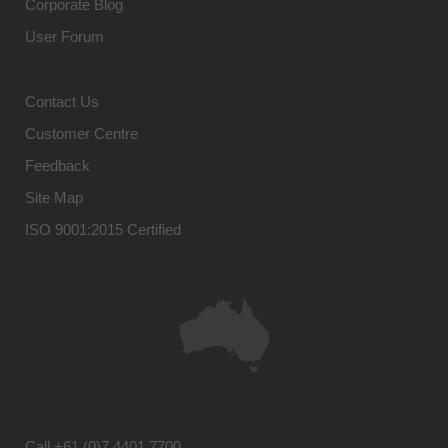
Corporate Blog
User Forum
Contact Us
Customer Centre
Feedback
Site Map
ISO 9001:2015 Certified
Call
+61 (0)7 4401 7700