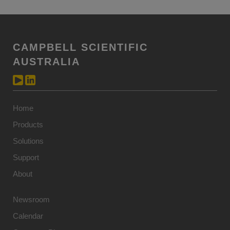
CAMPBELL SCIENTIFIC
AUSTRALIA
Home
Products
Solutions
Support
About
Newsroom
Calendar