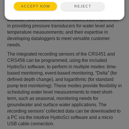
without the need for a separate datalogger. The new
REJECT
CRS451 and CRS456 benefit from Campbell
ACCEPT NOW
Scientific’s reputation for producing high-quality,
accurate, and reliable instrumentation; their experience
in providing pressure transducers for water level and
temperature measurements; and their expertise in
developing dataloggers to meet versatile customer
needs.
The integrated recording sensors of the CRS451 and
CRS456 can be programmed, using the included
HydroSci software, to perform in multiple modes: time-
based monitoring, event-based monitoring, “Delta” (for
defined depth change), and logarithmic (for standard
pump test monitoring). These modes provide flexibility in
scheduling water level measurements to meet short-
term, such as seasonal, monitoring needs for
groundwater and surface water applications. The
recording sensors’ collected data can be downloaded to
a PC via the intuitive HydroSci software and a micro
USB cable connection.