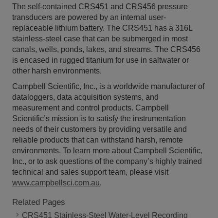
The self-contained CRS451 and CRS456 pressure
transducers are powered by an internal user-
replaceable lithium battery. The CRS451 has a 316L
stainless-steel case that can be submerged in most
canals, wells, ponds, lakes, and streams. The CRS456
is encased in rugged titanium for use in saltwater or
other harsh environments.
Campbell Scientific, Inc., is a worldwide manufacturer of
dataloggers, data acquisition systems, and
measurement and control products. Campbell
Scientific’s mission is to satisfy the instrumentation
needs of their customers by providing versatile and
reliable products that can withstand harsh, remote
environments. To learn more about Campbell Scientific,
Inc., or to ask questions of the company’s highly trained
technical and sales support team, please visit
www.campbellsci.com.au
.
Related Pages
CRS451 Stainless-Steel Water-Level Recording