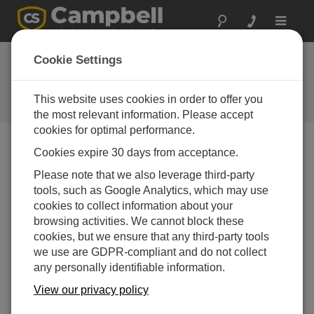
Toggle
navigat
Newsroom
Cookie Settings
New Pressure Transducers with
Integrated Campbell Scientific
This website uses cookies in order to offer you
Recording Sensor
the most relevant information. Please accept
cookies for optimal performance.
Cookies expire 30 days from acceptance.
Print Version
14-05-2013
Please note that we also leverage third-party
tools, such as Google Analytics, which may use
Campbell
cookies to collect information about your
Scientific,
browsing activities. We cannot block these
Inc., is
cookies, but we ensure that any third-party tools
excited to
we use are GDPR-compliant and do not collect
announce
any personally identifiable information.
the release of two new pressure transducers that have
an integrated CSI recording sensor. These pressure
View our privacy policy
transducers enable fluid measurement recordings