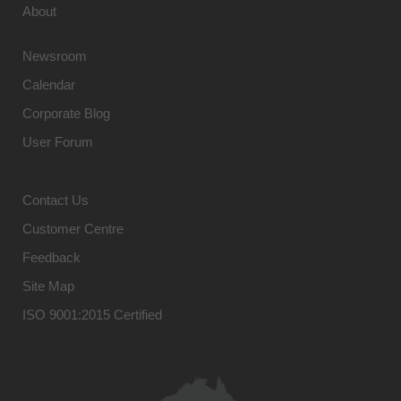
About
Newsroom
Calendar
Corporate Blog
User Forum
Contact Us
Customer Centre
Feedback
Site Map
ISO 9001:2015 Certified