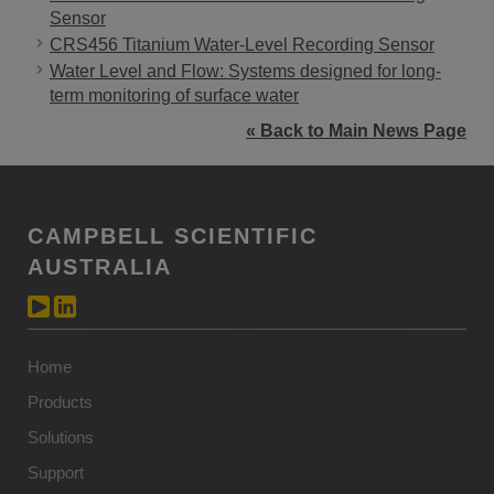
Sensor
CRS456 Titanium Water-Level Recording Sensor
Water Level and Flow: Systems designed for long-
term monitoring of surface water
« Back to Main News Page
CAMPBELL SCIENTIFIC
AUSTRALIA
Home
Products
Solutions
Support