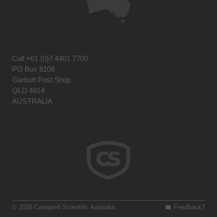
Call
+61 (0)7 4401 7700
PO Box 8108
Garbutt Post Shop
QLD 4814
AUSTRALIA
© 2026 Campbell Scientific Australia
Feedback?