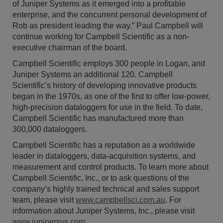
of Juniper Systems as it emerged into a profitable
enterprise, and the concurrent personal development of
Rob as president leading the way.” Paul Campbell will
continue working for Campbell Scientific as a non-
executive chairman of the board.
Campbell Scientific employs 300 people in Logan, and
Juniper Systems an additional 120. Campbell
Scientific’s history of developing innovative products
began in the 1970s, as one of the first to offer low-power,
high-precision dataloggers for use in the field. To date,
Campbell Scientific has manufactured more than
300,000 dataloggers.
Campbell Scientific has a reputation as a worldwide
leader in dataloggers, data-acquisition systems, and
measurement and control products. To learn more about
Campbell Scientific, Inc., or to ask questions of the
company’s highly trained technical and sales support
team, please visit
www.campbellsci.com.au
. For
information about Juniper Systems, Inc., please visit
www.junipersys.com
.