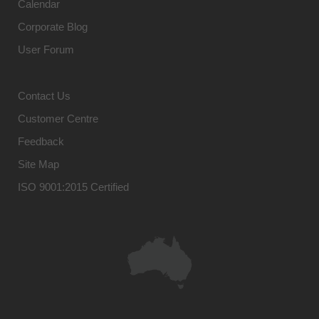
Calendar
Corporate Blog
User Forum
Contact Us
Customer Centre
Feedback
Site Map
ISO 9001:2015 Certified