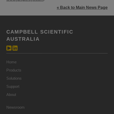
« Back to Main News Page
CAMPBELL SCIENTIFIC
AUSTRALIA
Home
Products
Solutions
Support
About
Newsroom