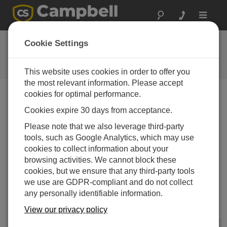
Toggle
navigat
Newsroom
Cookie Settings
Campbell Scientific Appoints New
President
This website uses cookies in order to offer you
the most relevant information. Please accept
cookies for optimal performance.
Print Version
Cookies expire 30 days from acceptance.
10-09-2015
Please note that we also leverage third-party
LOGAN, Utah —
Robert H. Campbell has been
tools, such as Google Analytics, which may use
appointed president of Campbell Scientific, Inc., a
cookies to collect information about your
manufacturer of electronic instruments, with
browsing activities. We cannot block these
headquarters in Logan, Utah. Rob has been the
cookies, but we ensure that any third-party tools
president of Juniper Systems, Inc., for the last 13 years.
we use are GDPR-compliant and do not collect
Juniper Systems, also located in Logan, manufactures
any personally identifiable information.
rugged handheld computers, and is the largest
subsidiary of Campbell Scientific.
View our privacy policy