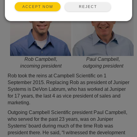
REJECT
ACCEPT NOW
Rob Campbell,
Paul Campbell,
incoming president
outgoing president
Rob took the reins at Campbell Scientific on 1
September 2015. Replacing Rob as president of Juniper
Systems is DeVon Labrum, who has worked at Juniper
for 17 years, the last 4 as vice president of sales and
marketing.
Outgoing Campbell Scientific president Paul Campbell,
who served for the past 23 years, was on Juniper
Systems’ board during much of the time Rob was
president there. He said, “I witnessed the development