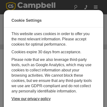
Toggle
navigat
Narrow-band
Cookie Settings
UHF/VHF Radios
This website uses cookies in order to offer you
Used in narrow-band RF (radio-
frequency) telemetry systems
the most relevant information. Please accept
cookies for optimal performance.
Communications
/ Narrow-band UHF/VHF Radios
Cookies expire 30 days from acceptance.
Please note that we also leverage third-party
tools, such as Google Analytics, which may use
cookies to collect information about your
browsing activities. We cannot block these
cookies, but we ensure that any third-party tools
we use are GDPR-compliant and do not collect
any personally identifiable information.
View our privacy policy