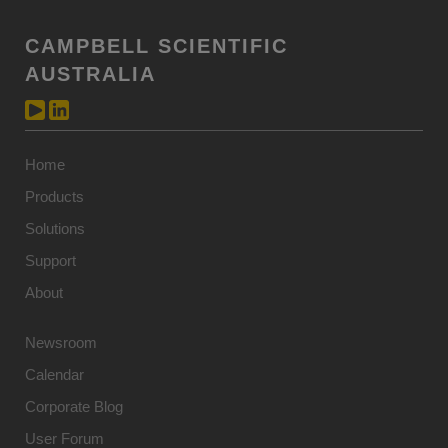
CAMPBELL SCIENTIFIC
AUSTRALIA
Home
Products
Solutions
Support
About
Newsroom
Calendar
Corporate Blog
User Forum