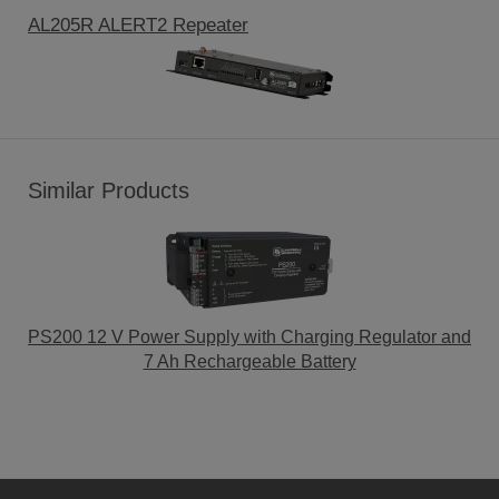
AL205R ALERT2 Repeater
Similar Products
PS200 12 V Power Supply with Charging Regulator and
7 Ah Rechargeable Battery