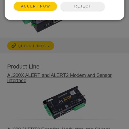
REJECT
ACCEPT NOW
QUICK LINKS
Product Line
AL200X ALERT and ALERT2 Modem and Sensor
Interface