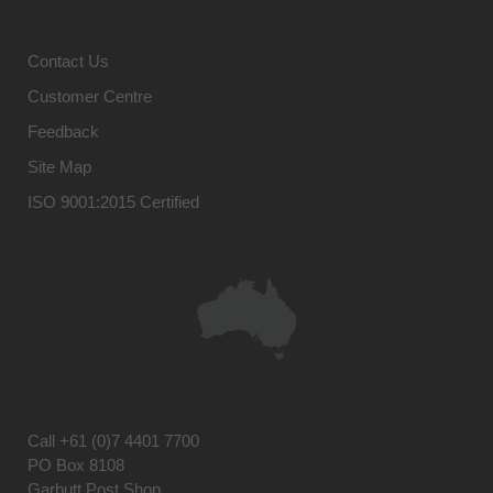
Contact Us
Customer Centre
Feedback
Site Map
ISO 9001:2015 Certified
Call
+61 (0)7 4401 7700
PO Box 8108
Garbutt Post Shop