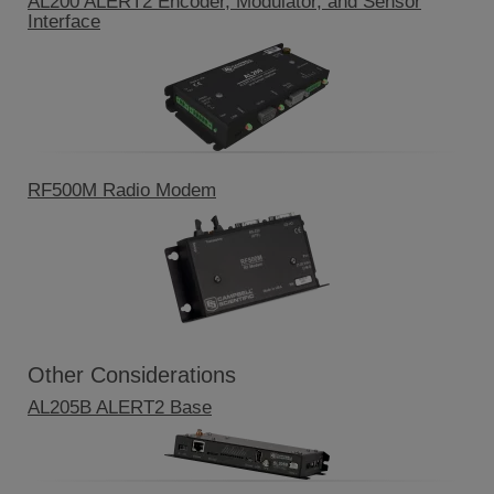
AL200 ALERT2 Encoder, Modulator, and Sensor
Interface
RF500M Radio Modem
Other Considerations
AL205B ALERT2 Base