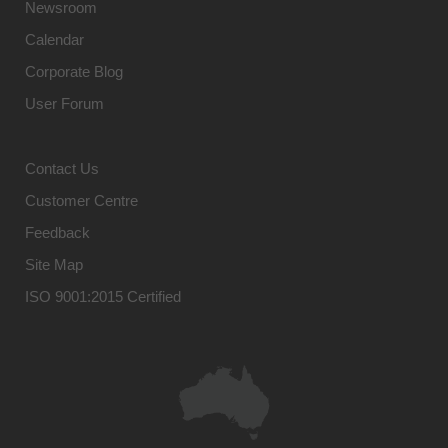
Newsroom
Calendar
Corporate Blog
User Forum
Contact Us
Customer Centre
Feedback
Site Map
ISO 9001:2015 Certified