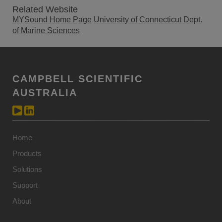
Related Website
MYSound Home Page
University of Connecticut Dept.
of Marine Sciences
CAMPBELL SCIENTIFIC
AUSTRALIA
Home
Products
Solutions
Support
About