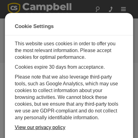
Toggle
navigat
Long Island Sound:
Cookie Settings
Water Quality
This website uses cookies in order to offer you
Providing water quality information
to the public using data buoys and
the most relevant information. Please accept
a weather station
cookies for optimal performance.
Cookies expire 30 days from acceptance.
Please note that we also leverage third-party
tools, such as Google Analytics, which may use
cookies to collect information about your
browsing activities. We cannot block these
cookies, but we ensure that any third-party tools
we use are GDPR-compliant and do not collect
any personally identifiable information.
View our privacy policy