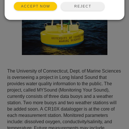
REJECT
ACCEPT NOW
The University of Connecticut, Dept. of Marine Sciences
is overseeing a project in Long Island Sound that
provides water quality information to the public. The
project, called MYSound (Monitoring Your Sound),
currently consists of three data buoys and a weather
station. Two more buoys and two weather stations will
be added soon. A CR10X datalogger is at the core of
each measurement station. Monitored parameters
include: dissolved oxygen, conductivity/salinity, and
temperature. Future measurements may include