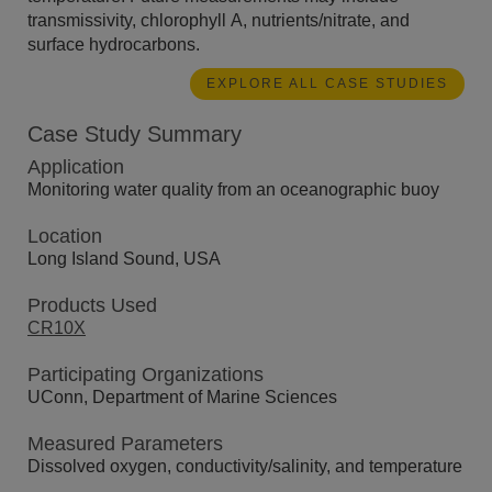
transmissivity, chlorophyll A, nutrients/nitrate, and
surface hydrocarbons.
EXPLORE ALL CASE STUDIES
Case Study Summary
Application
Monitoring water quality from an oceanographic buoy
Location
Long Island Sound, USA
Products Used
CR10X
Participating Organizations
UConn, Department of Marine Sciences
Measured Parameters
Dissolved oxygen, conductivity/salinity, and temperature