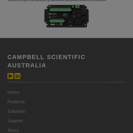
CAMPBELL SCIENTIFIC
AUSTRALIA
Home
Products
Solutions
Support
About