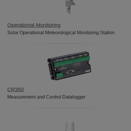
Operational Monitoring
Solar Operational Meteorological Monitoring Station
CR350
Measurement and Control Datalogger