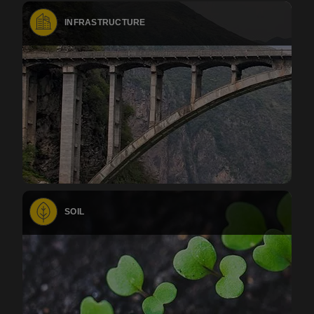
INFRASTRUCTURE
SOIL