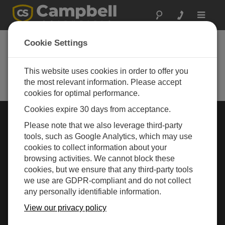
Toggle
navigat
Cookie Settings
Australia's leading supplier of data
loggers, data acquisition systems
(DAQ), weather stations &
This website uses cookies in order to offer you
environmental monitoring equipment.
the most relevant information. Please accept
cookies for optimal performance.
Cookies expire 30 days from acceptance.
Choose Your Area »
Please note that we also leverage third-party
tools, such as Google Analytics, which may use
cookies to collect information about your
WEATHER
browsing activities. We cannot block these
cookies, but we ensure that any third-party tools
we use are GDPR-compliant and do not collect
any personally identifiable information.
View our privacy policy