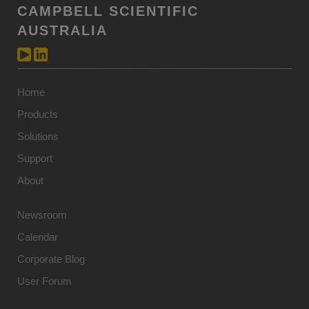
CAMPBELL SCIENTIFIC
AUSTRALIA
Home
Products
Solutions
Support
About
Newsroom
Calendar
Corporate Blog
User Forum