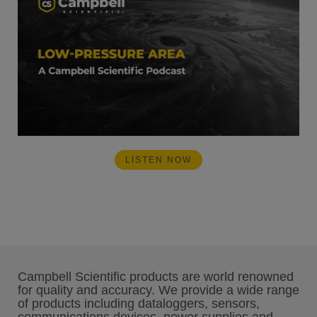
LISTEN NOW
Campbell Scientific products are world renowned
for quality and accuracy. We provide a wide range
of products including dataloggers, sensors,