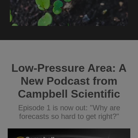
Low-Pressure Area: A
New Podcast from
Campbell Scientific
Episode 1 is now out: "Why are
forecasts so hard to get right?"