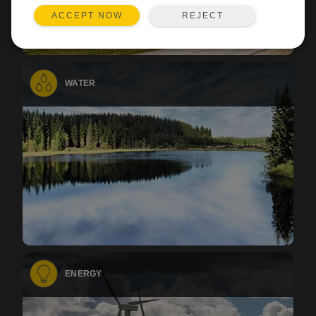
REJECT
ACCEPT NOW
WATER
ENERGY