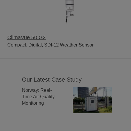
ClimaVue 50 G2
Compact, Digital, SDI-12 Weather Sensor
Our Latest Case Study
Norway: Real-
Time Air Quality
Monitoring