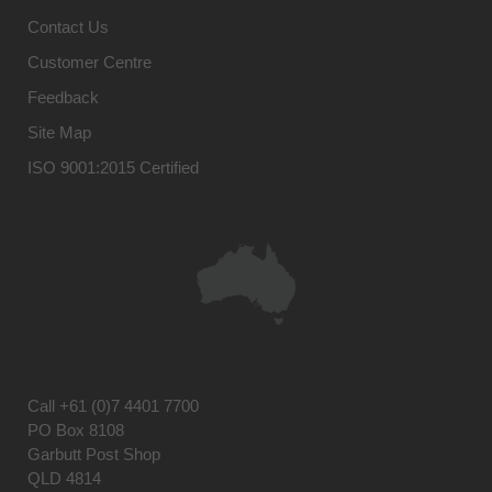
Contact Us
Customer Centre
Feedback
Site Map
ISO 9001:2015 Certified
Call
+61 (0)7 4401 7700
PO Box 8108
Garbutt Post Shop
QLD 4814