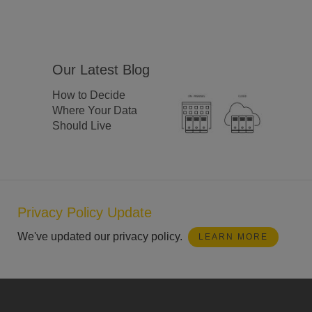
Our Latest Blog
How to Decide
Where Your Data
Should Live
Privacy Policy Update
We've updated our privacy policy.
LEARN MORE