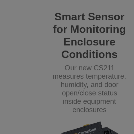
Smart Sensor
for Monitoring
Enclosure
Conditions
Our new CS211
measures temperature,
humidity, and door
open/close status
inside equipment
enclosures