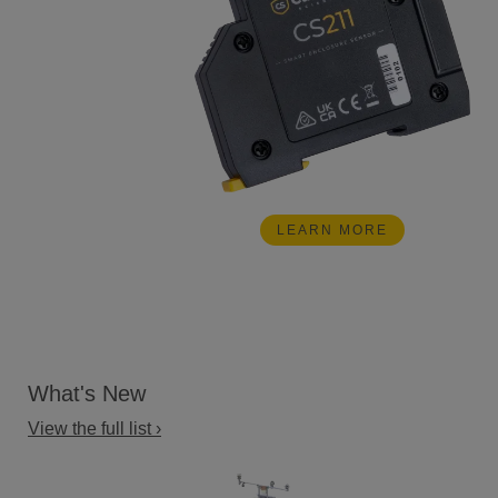
LEARN MORE
What's New
View the full list ›