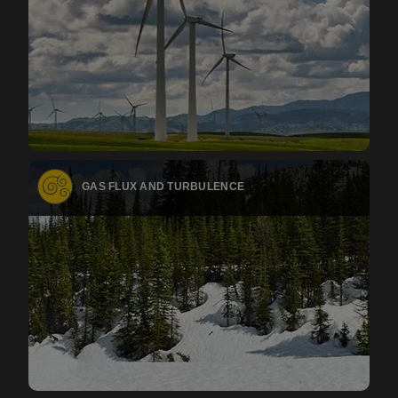
GAS FLUX AND TURBULENCE