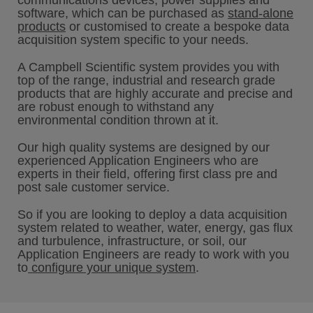
communications devices, power supplies and
software, which can be purchased as
stand-alone
products
or customised to create a bespoke data
acquisition system specific to your needs.
A Campbell Scientific system provides you with
top of the range, industrial and research grade
products that are highly accurate and precise and
are robust enough to withstand any
environmental condition thrown at it.
Our high quality systems are designed by our
experienced Application Engineers who are
experts in their field, offering first class pre and
post sale customer service.
So if you are looking to deploy a data acquisition
system related to weather, water, energy, gas flux
and turbulence, infrastructure, or soil, our
Application Engineers are ready to work with you
to
configure your unique system
.