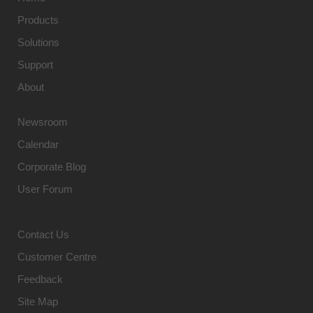
Products
Solutions
Support
About
Newsroom
Calendar
Corporate Blog
User Forum
Contact Us
Customer Centre
Feedback
Site Map