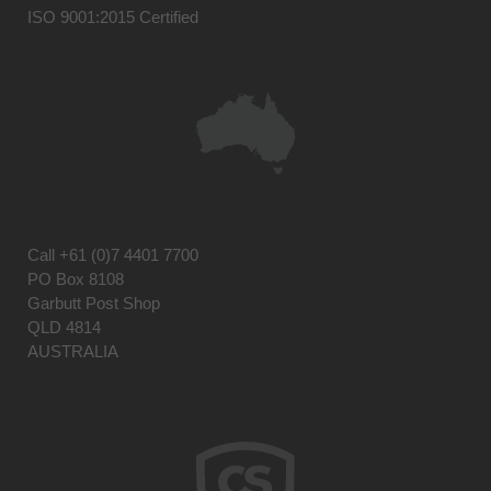
ISO 9001:2015 Certified
Call
+61 (0)7 4401 7700
PO Box 8108
Garbutt Post Shop
QLD 4814
AUSTRALIA