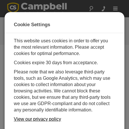
Toggle
navigat
Feedback
Cookie Settings
Let us know how we can improve
our website
This website uses cookies in order to offer you
the most relevant information. Please accept
cookies for optimal performance.
Cookies expire 30 days from acceptance.
Please note that we also leverage third-party
tools, such as Google Analytics, which may use
cookies to collect information about your
browsing activities. We cannot block these
cookies, but we ensure that any third-party tools
we use are GDPR-compliant and do not collect
any personally identifiable information.
View our privacy policy