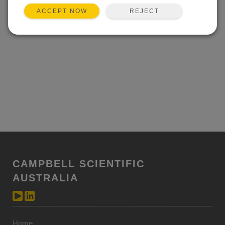
REJECT
ACCEPT NOW
CAMPBELL SCIENTIFIC
AUSTRALIA
Home