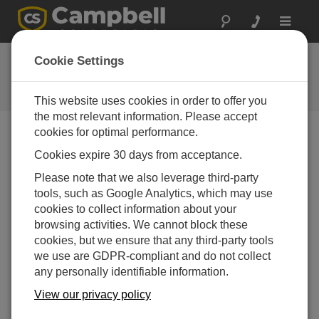
Toggle
navigat
Feedback
Cookie Settings
Let us know how we can improve
our website
This website uses cookies in order to offer you
the most relevant information. Please accept
cookies for optimal performance.
Cookies expire 30 days from acceptance.
Please note that we also leverage third-party
tools, such as Google Analytics, which may use
cookies to collect information about your
browsing activities. We cannot block these
cookies, but we ensure that any third-party tools
we use are GDPR-compliant and do not collect
any personally identifiable information.
View our privacy policy