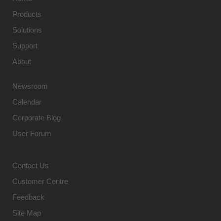
Products
Solutions
Support
About
Newsroom
Calendar
Corporate Blog
User Forum
Contact Us
Customer Centre
Feedback
Site Map