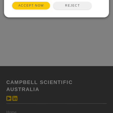
REJECT
ACCEPT NOW
CAMPBELL SCIENTIFIC
AUSTRALIA
Home