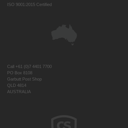
ISO 9001:2015 Certified
Call
+61 (0)7 4401 7700
PO Box 8108
Garbutt Post Shop
QLD 4814
AUSTRALIA