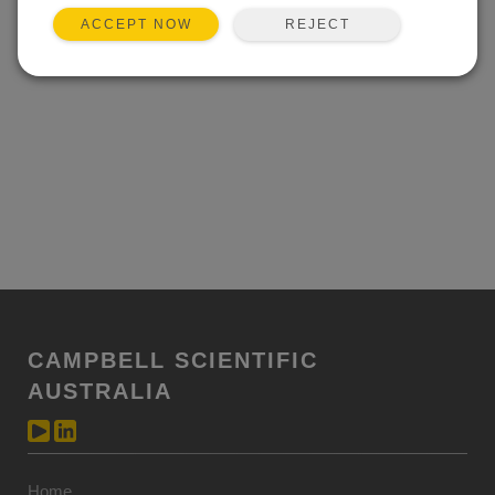
REJECT
ACCEPT NOW
CAMPBELL SCIENTIFIC
AUSTRALIA
Home