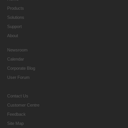
Products
Solutions
Support
About
Newsroom
Calendar
Corporate Blog
User Forum
Contact Us
Customer Centre
Feedback
Site Map