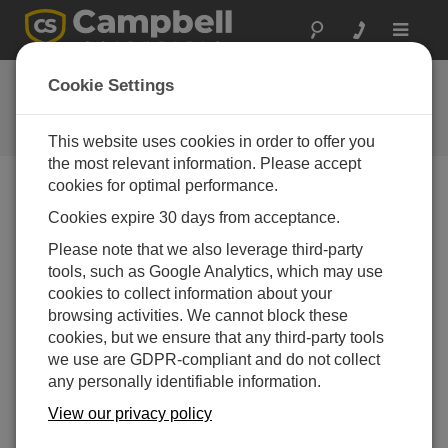
Toggle
navigat
Feedback
Cookie Settings
Let us know how we can improve
our website
This website uses cookies in order to offer you
the most relevant information. Please accept
cookies for optimal performance.
Cookies expire 30 days from acceptance.
Please note that we also leverage third-party
tools, such as Google Analytics, which may use
cookies to collect information about your
browsing activities. We cannot block these
cookies, but we ensure that any third-party tools
we use are GDPR-compliant and do not collect
any personally identifiable information.
View our privacy policy