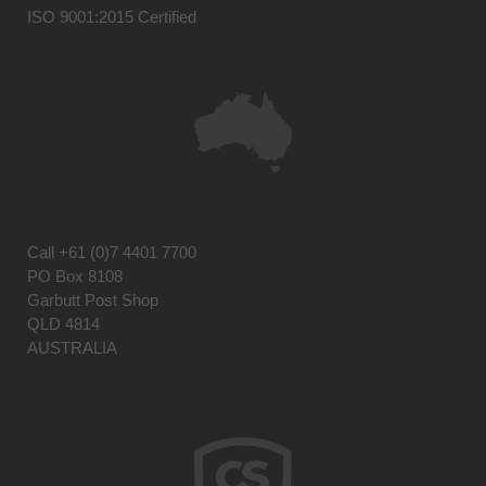
ISO 9001:2015 Certified
Call
+61 (0)7 4401 7700
PO Box 8108
Garbutt Post Shop
QLD 4814
AUSTRALIA