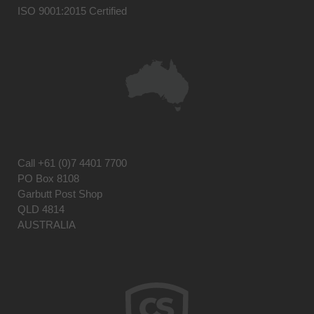
ISO 9001:2015 Certified
Call
+61 (0)7 4401 7700
PO Box 8108
Garbutt Post Shop
QLD 4814
AUSTRALIA