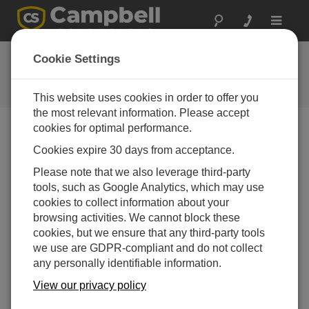
Toggle
navigat
Feedback
Cookie Settings
Let us know how we can improve
our website
This website uses cookies in order to offer you
the most relevant information. Please accept
cookies for optimal performance.
Cookies expire 30 days from acceptance.
Please note that we also leverage third-party
tools, such as Google Analytics, which may use
cookies to collect information about your
browsing activities. We cannot block these
cookies, but we ensure that any third-party tools
we use are GDPR-compliant and do not collect
any personally identifiable information.
View our privacy policy