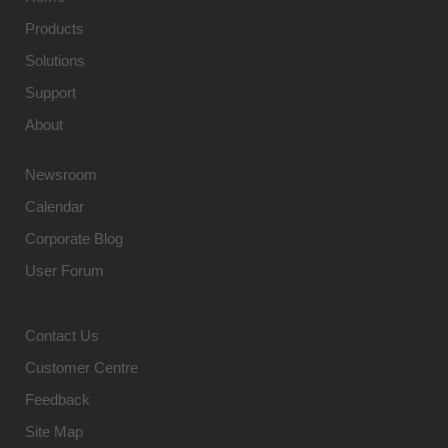
Products
Solutions
Support
About
Newsroom
Calendar
Corporate Blog
User Forum
Contact Us
Customer Centre
Feedback
Site Map