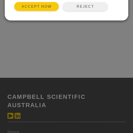
REJECT
ACCEPT NOW
CAMPBELL SCIENTIFIC
AUSTRALIA
Home