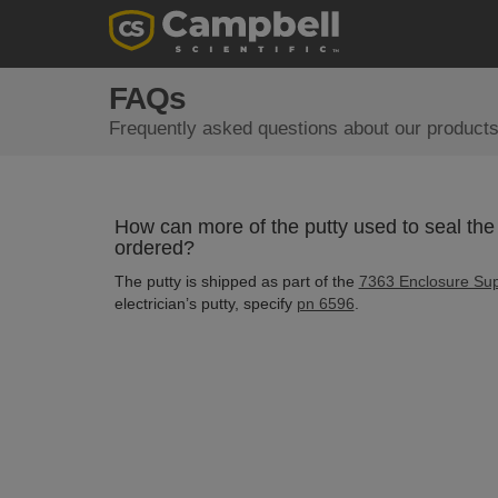
FAQs
Frequently asked questions about our products
How can more of the putty used to seal the 
ordered?
The putty is shipped as part of the
7363 Enclosure Sup
electrician’s putty, specify
pn 6596
.