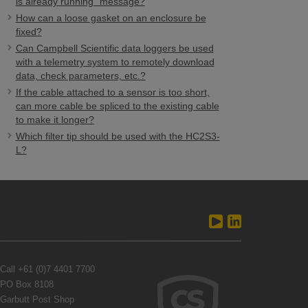
is already running" message?
How can a loose gasket on an enclosure be
fixed?
Can Campbell Scientific data loggers be used
with a telemetry system to remotely download
data, check parameters, etc.?
If the cable attached to a sensor is too short,
can more cable be spliced to the existing cable
to make it longer?
Which filter tip should be used with the HC2S3-
L?
Call
+61 (0)7 4401 7700
PO Box 8108
Garbutt Post Shop