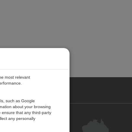
the most relevant
performance.
ALIA
ols, such as Google
rmation about your browsing
 ensure that any third-party
Contact Us
lect any personally
Customer Centre