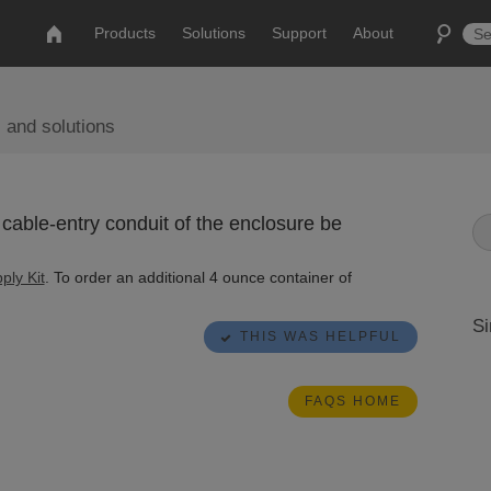
Products
Solutions
Support
About
 and solutions
cable-entry conduit of the enclosure be
ply Kit
. To order an additional 4 ounce container of
Si
THIS WAS HELPFUL
FAQS HOME