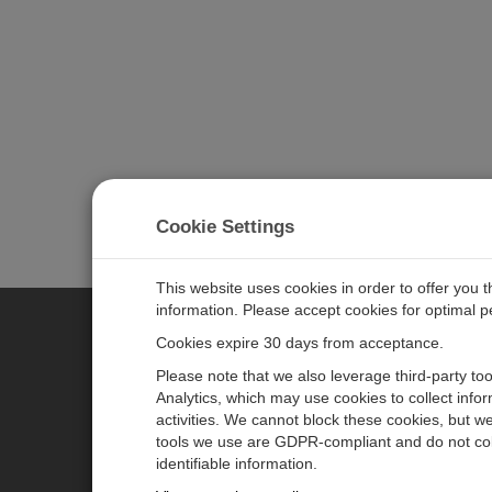
Cookie Settings
This website uses cookies in order to offer you 
information. Please accept cookies for optimal 
Cookies expire 30 days from acceptance.
CAMPBELL SCIENTIFIC AUSTR
Please note that we also leverage third-party to
Analytics, which may use cookies to collect info
activities. We cannot block these cookies, but we
Home
Newsroom
tools we use are GDPR-compliant and do not col
Products
Calendar
identifiable information.