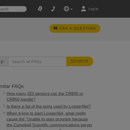
Log In
ASK A QUESTION
SEARCH
milar FAQs
How many SDI sensors can the CR800 or
CR850 handle?
Is there a list of the ports used by LoggerNet?
When trying to start LoggerNet, what might
cause the "Unable to start program because
the Campbell Scientific communications server