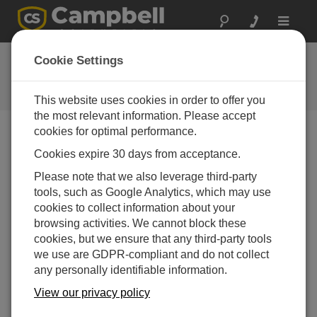
Toggle
navigat
FAQs
Cookie Settings
Frequently asked questions about
our products and solutions
This website uses cookies in order to offer you
the most relevant information. Please accept
cookies for optimal performance.
Cookies expire 30 days from acceptance.
What makes the CR1000Xe Measurement
and Control Datalogger different from the
Please note that we also leverage third-party
CR1000X?
tools, such as Google Analytics, which may use
The following are some highlights of the
cookies to collect information about your
CR1000Xe to be aware of:
browsing activities. We cannot block these
cookies, but we ensure that any third-party tools
USB-C
we use are GDPR-compliant and do not collect
12 V in = 10 to 36 Vdc power in
any personally identifiable information.
12 V out = 2 A
View our privacy policy
SW12 = 2 A