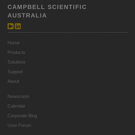
CAMPBELL SCIENTIFIC
AUSTRALIA
Home
Products
Solutions
Support
About
Newsroom
Calendar
Corporate Blog
User Forum