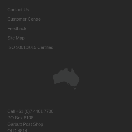
Contact Us
Customer Centre
Feedback
Site Map
ISO 9001:2015 Certified
Call
+61 (0)7 4401 7700
PO Box 8108
Garbutt Post Shop
QLD 4814