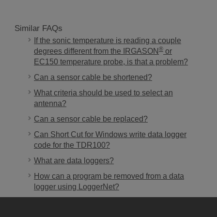
Similar FAQs
If the sonic temperature is reading a couple
®
degrees different from the IRGASON
or
EC150 temperature probe, is that a problem?
Can a sensor cable be shortened?
What criteria should be used to select an
antenna?
Can a sensor cable be replaced?
Can Short Cut for Windows write data logger
code for the TDR100?
What are data loggers?
How can a program be removed from a data
logger using LoggerNet?