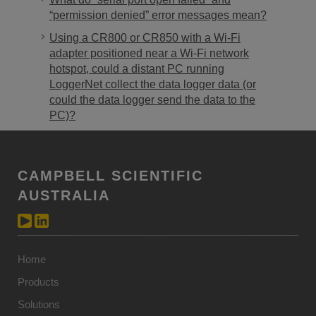
“permission denied” error messages mean?
Using a CR800 or CR850 with a Wi-Fi
adapter positioned near a Wi-Fi network
hotspot, could a distant PC running
LoggerNet collect the data logger data (or
could the data logger send the data to the
PC)?
CAMPBELL SCIENTIFIC
AUSTRALIA
Home
Products
Solutions