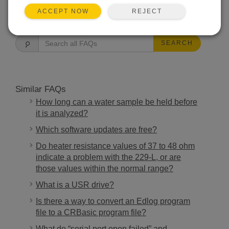
REJECT
ACCEPT NOW
FAQS HOME
SEARCH
Similar FAQs
How long can a water sample be held before
it is analyzed?
Which software updates are free?
Do heater resistance values of 37 to 48 ohm
indicate a problem with the 229-L, or are
those values within the normal range?
What is a USR drive?
Is there a way to convert an Edlog program
file to a CRBasic program file?
What do “serial port open failed” and