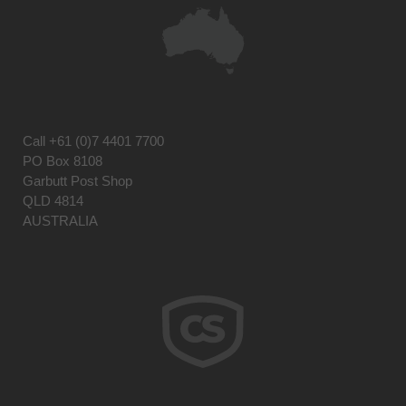
Call
+61 (0)7 4401 7700
PO Box 8108
Garbutt Post Shop
QLD 4814
AUSTRALIA