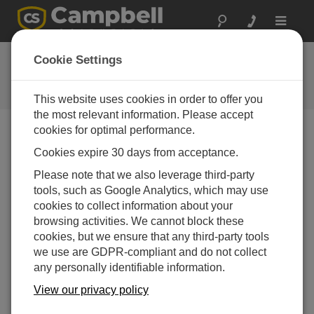
Toggle
navigat
FAQs
Cookie Settings
Frequently asked questions about
our products and solutions
This website uses cookies in order to offer you
the most relevant information. Please accept
cookies for optimal performance.
Cookies expire 30 days from acceptance.
How can the Windows Authentication that
LNDB uses be changed from a host name
Please note that we also leverage third-party
(computer name) to a user name?
tools, such as Google Analytics, which may use
The
LNDB
service runs under a local system
cookies to collect information about your
account by default, which may be why it uses the
browsing activities. We cannot block these
computer name. Go to
Control Panel |
cookies, but we ensure that any third-party tools
Administrative Tools | Services
and set it to run
we use are GDPR-compliant and do not collect
under a user name.
any personally identifiable information.
View our privacy policy
THIS WAS HELPFUL