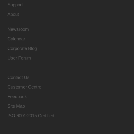
Support
About
Newsroom
Calendar
Corporate Blog
User Forum
Contact Us
Customer Centre
Feedback
Site Map
ISO 9001:2015 Certified